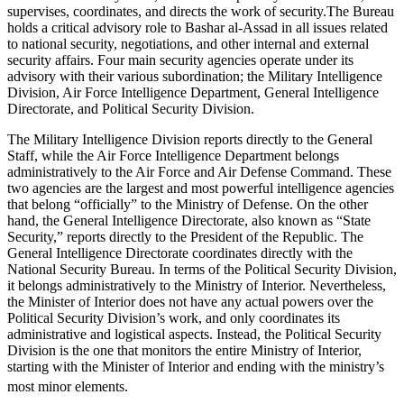
supervises, coordinates, and directs the work of security.The Bureau
holds a critical advisory role to Bashar al-Assad in all issues related
to national security, negotiations, and other internal and external
security affairs. Four main security agencies operate under its
advisory with their various subordination; the Military Intelligence
Division, Air Force Intelligence Department, General Intelligence
Directorate, and Political Security Division.
The Military Intelligence Division reports directly to the General
Staff, while the Air Force Intelligence Department belongs
administratively to the Air Force and Air Defense Command. These
two agencies are the largest and most powerful intelligence agencies
that belong “officially” to the Ministry of Defense. On the other
hand, the General Intelligence Directorate, also known as “State
Security,” reports directly to the President of the Republic. The
General Intelligence Directorate coordinates directly with the
National Security Bureau. In terms of the Political Security Division,
it belongs administratively to the Ministry of Interior. Nevertheless,
the Minister of Interior does not have any actual powers over the
Political Security Division’s work, and only coordinates its
administrative and logistical aspects. Instead, the Political Security
Division is the one that monitors the entire Ministry of Interior,
starting with the Minister of Interior and ending with the ministry’s
most minor elements.