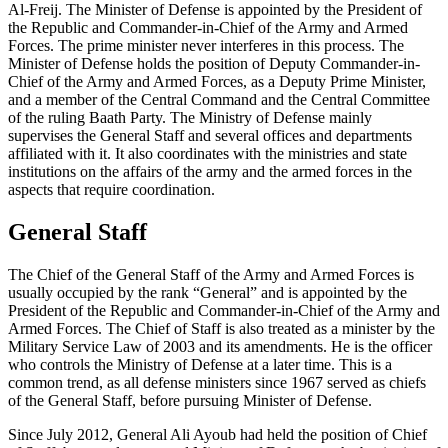
Al-Freij. The Minister of Defense is appointed by the President of
the Republic and Commander-in-Chief of the Army and Armed
Forces. The prime minister never interferes in this process. The
Minister of Defense holds the position of Deputy Commander-in-
Chief of the Army and Armed Forces, as a Deputy Prime Minister,
and a member of the Central Command and the Central Committee
of the ruling Baath Party. The Ministry of Defense mainly
supervises the General Staff and several offices and departments
affiliated with it. It also coordinates with the ministries and state
institutions on the affairs of the army and the armed forces in the
aspects that require coordination.
General Staff
The Chief of the General Staff of the Army and Armed Forces is
usually occupied by the rank “General” and is appointed by the
President of the Republic and Commander-in-Chief of the Army and
Armed Forces. The Chief of Staff is also treated as a minister by the
Military Service Law of 2003 and its amendments. He is the officer
who controls the Ministry of Defense at a later time. This is a
common trend, as all defense ministers since 1967 served as chiefs
of the General Staff, before pursuing Minister of Defense.
Since July 2012, General Ali Ayoub had held the position of Chief