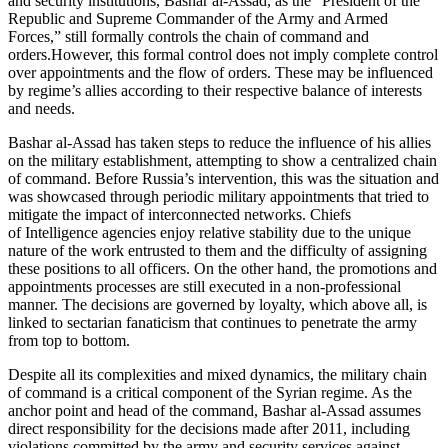
and security institutions, Bashar al-Assad, as the “President of the
Republic and Supreme Commander of the Army and Armed
Forces,” still formally controls the chain of command and
orders.However, this formal control does not imply complete control
over appointments and the flow of orders. These may be influenced
by regime’s allies according to their respective balance of interests
and needs.
Bashar al-Assad has taken steps to reduce the influence of his allies
on the military establishment, attempting to show a centralized chain
of command. Before Russia’s intervention, this was the situation and
was showcased through periodic military appointments that tried to
mitigate the impact of interconnected networks. Chiefs
of Intelligence agencies enjoy relative stability due to the unique
nature of the work entrusted to them and the difficulty of assigning
these positions to all officers. On the other hand, the promotions and
appointments processes are still executed in a non-professional
manner. The decisions are governed by loyalty, which above all, is
linked to sectarian fanaticism that continues to penetrate the army
from top to bottom.
Despite all its complexities and mixed dynamics, the military chain
of command is a critical component of the Syrian regime. As the
anchor point and head of the command, Bashar al-Assad assumes
direct responsibility for the decisions made after 2011, including
violations committed by the army and security services against