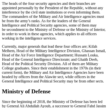
The heads of the four security agencies and their branches are
appointed personally by the President of the Republic, without any
interference by the civil state institutions or even informing them.
The commanders of the Military and Air Intelligence agencies must
be from the army’s ranks. As for the leaders of the General
Intelligence and Political Security agencies, some of them may
be secondment to the Ministry of Defense or the Ministry of Interior,
in order to work in these agencies, which applies to all officers
working in the intelligence services.
Currently, major generals that lead these four offices are; Kifah
Melhem, Head of the Military Intelligence Division, Ghassan Ismail,
Head of the Air Force Intelligence Department; Hussam Louka,
Head of the General Intelligence Directorate; and Ghaith Deeb,
Head of the Political Security Division. All of them are Military
College graduates. Since their establishment in the 1970s (in their
current form), the Military and Air Intelligence Agencies have been
headed by officers from the Alawite sect, while officers in the
General Intelligence and Political Security may be from other sects.
Ministry of Defense
Since the beginning of 2018, the Ministry of Defense has been led
by General Ali Abdullah Ayoub, a successor to General Fahd Jassim