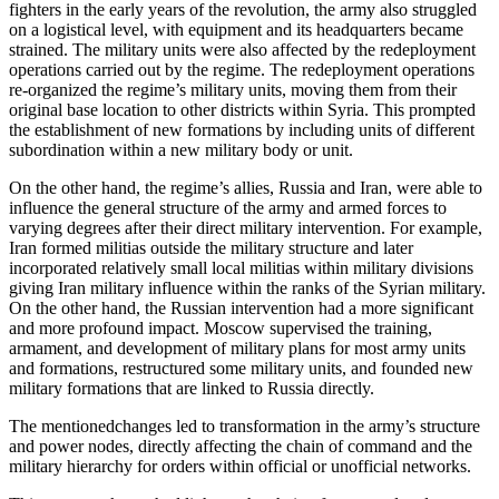
fighters in the early years of the revolution, the army also struggled
on a logistical level, with equipment and its headquarters became
strained. The military units were also affected by the redeployment
operations carried out by the regime. The redeployment operations
re-organized the regime’s military units, moving them from their
original base location to other districts within Syria. This prompted
the establishment of new formations by including units of different
subordination within a new military body or unit.
On the other hand, the regime’s allies, Russia and Iran, were able to
influence the general structure of the army and armed forces to
varying degrees after their direct military intervention. For example,
Iran formed militias outside the military structure and later
incorporated relatively small local militias within military divisions
giving Iran military influence within the ranks of the Syrian military.
On the other hand, the Russian intervention had a more significant
and more profound impact. Moscow supervised the training,
armament, and development of military plans for most army units
and formations, restructured some military units, and founded new
military formations that are linked to Russia directly.
The mentionedchanges led to transformation in the army’s structure
and power nodes, directly affecting the chain of command and the
military hierarchy for orders within official or unofficial networks.