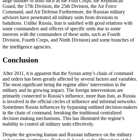
large number of units such as the Fifth Corps, the Republican
Guard, the 17th Division, the 25th Division, the Air Force
Command, and Air Defense.Furthermore, the Russian military
advisors have penetrated all military units from divisions to
battalions. Unlike Russia, Iran is satisfied with good relations with
some commanders and officers of specific units due to some
interests with the commanders of these units, such as Fourth
Division, Fourth Corps, and Ninth Division) and some branches of
the intelligence agencies.
Conclusion
After 2011, it is apparent that the Syrian army’s chain of command
and orders has been greatly affected by several factors and variables.
The most significant being the regime allies’ intervention in the
military and its growing impact. The foreign interventions are
primarily connected to Russia’s influence, more than Iran, as Russia
is involved in the official circles of influence and informal networks.
Sometimes Russia influences by bypassing outlined decision-makers
in the chain of command, breaking the traditional centralized
decision making mechanisms. This has illustrated the regime’s
inability to control all military units effectively.
Despite the growing Iranian and Russian influence on the military