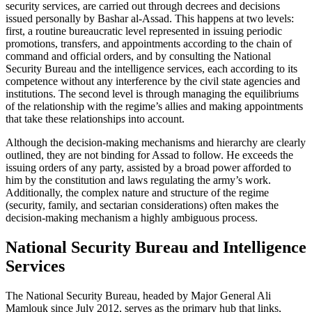
security services, are carried out through decrees and decisions
issued personally by Bashar al-Assad. This happens at two levels:
first, a routine bureaucratic level represented in issuing periodic
promotions, transfers, and appointments according to the chain of
command and official orders, and by consulting the National
Security Bureau and the intelligence services, each according to its
competence without any interference by the civil state agencies and
institutions. The second level is through managing the equilibriums
of the relationship with the regime’s allies and making appointments
that take these relationships into account.
Although the decision-making mechanisms and hierarchy are clearly
outlined, they are not binding for Assad to follow. He exceeds the
issuing orders of any party, assisted by a broad power afforded to
him by the constitution and laws regulating the army’s work.
Additionally, the complex nature and structure of the regime
(security, family, and sectarian considerations) often makes the
decision-making mechanism a highly ambiguous process.
National Security Bureau and Intelligence
Services
The National Security Bureau, headed by Major General Ali
Mamlouk since July 2012, serves as the primary hub that links,