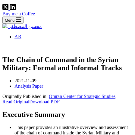
Buy me a Coffee
Menu
AR
The Chain of Command in the Syrian
Military: Formal and Informal Tracks
2021-11-09
Analysis Paper
Originally Published in
Omran Center for Strategic Studies
Read Original
Download PDF
Executive Summary
This paper provides an illustrative overview and assessment
of the chain of command inside the Syrian Military and