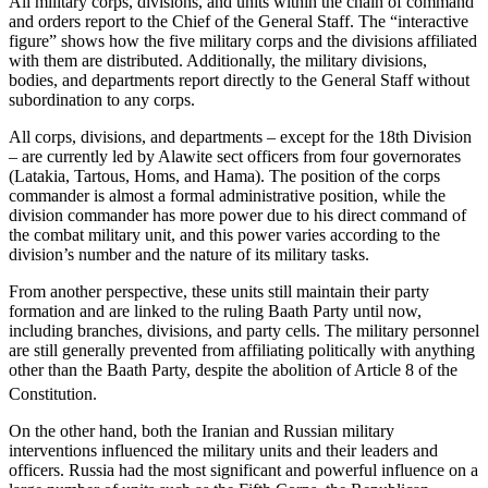
All military corps, divisions, and units within the chain of command
and orders report to the Chief of the General Staff. The “interactive
figure” shows how the five military corps and the divisions affiliated
with them are distributed. Additionally, the military divisions,
bodies, and departments report directly to the General Staff without
subordination to any corps.
All corps, divisions, and departments – except for the 18th Division
– are currently led by Alawite sect officers from four governorates
(Latakia, Tartous, Homs, and Hama). The position of the corps
commander is almost a formal administrative position, while the
division commander has more power due to his direct command of
the combat military unit, and this power varies according to the
division’s number and the nature of its military tasks.
From another perspective, these units still maintain their party
formation and are linked to the ruling Baath Party until now,
including branches, divisions, and party cells. The military personnel
are still generally prevented from affiliating politically with anything
other than the Baath Party, despite the abolition of Article 8 of the
Constitution.
On the other hand, both the Iranian and Russian military
interventions influenced the military units and their leaders and
officers. Russia had the most significant and powerful influence on a