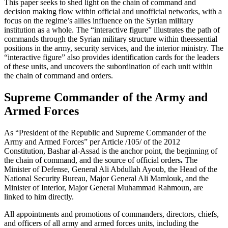
This paper seeks to shed light on the chain of command and
decision making flow within official and unofficial networks, with a
focus on the regime’s allies influence on the Syrian military
institution as a whole. The “interactive figure” illustrates the path of
commands through the Syrian military structure within theessential
positions in the army, security services, and the interior ministry. The
“interactive figure” also provides identification cards for the leaders
of these units, and uncovers the subordination of each unit within
the chain of command and orders.
Supreme Commander of the Army and
Armed Forces
As “President of the Republic and Supreme Commander of the
Army and Armed Forces” per Article /105/ of the 2012
Constitution, Bashar al-Assad is the anchor point, the beginning of
the chain of command, and the source of official orders
.
The
Minister of Defense, General Ali Abdullah Ayoub, the Head of the
National Security Bureau, Major General Ali Mamlouk, and the
Minister of Interior, Major General Muhammad Rahmoun, are
linked to him directly.
All appointments and promotions of commanders, directors, chiefs,
and officers of all army and armed forces units, including the