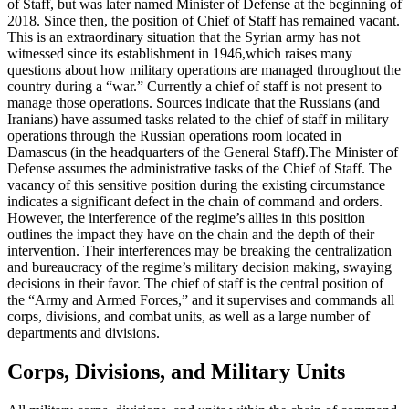
of Staff, but was later named Minister of Defense at the beginning of
2018. Since then, the position of Chief of Staff has remained vacant.
This is an extraordinary situation that the Syrian army has not
witnessed since its establishment in 1946,which raises many
questions about how military operations are managed throughout the
country during a “war.” Currently a chief of staff is not present to
manage those operations. Sources indicate that the Russians (and
Iranians) have assumed tasks related to the chief of staff in military
operations through the Russian operations room located in
Damascus (in the headquarters of the General Staff).The Minister of
Defense assumes the administrative tasks of the Chief of Staff. The
vacancy of this sensitive position during the existing circumstance
indicates a significant defect in the chain of command and orders.
However, the interference of the regime’s allies in this position
outlines the impact they have on the chain and the depth of their
intervention. Their interferences may be breaking the centralization
and bureaucracy of the regime’s military decision making, swaying
decisions in their favor. The chief of staff is the central position of
the “Army and Armed Forces,” and it supervises and commands all
corps, divisions, and combat units, as well as a large number of
departments and divisions.
Corps, Divisions, and Military Units