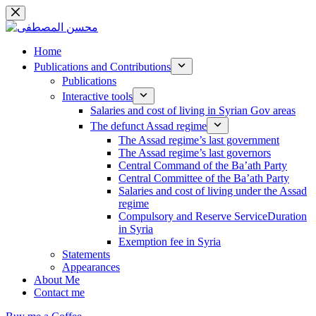
Skip
to
content
Home
Publications and Contributions
Publications
Interactive tools
Salaries and cost of living in Syrian Gov areas
The defunct Assad regime
The Assad regime’s last government
The Assad regime’s last governors
Central Command of the Ba’ath Party
Central Committee of the Ba’ath Party
Salaries and cost of living under the Assad
regime
Compulsory and Reserve ServiceDuration
in Syria
Exemption fee in Syria
Statements
Appearances
About Me
Contact me