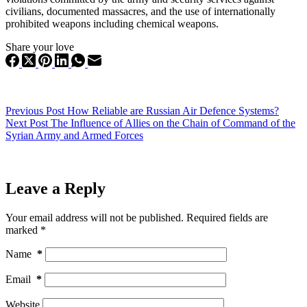
civilians, documented massacres, and the use of internationally
prohibited weapons including chemical weapons.
Share your love
Previous
Post
How Reliable are Russian Air Defence Systems?
Next
Post
The Influence of Allies on the Chain of Command of the
Syrian Army and Armed Forces
Leave a Reply
Your email address will not be published.
Required fields are
marked
*
Name
*
Email
*
Website