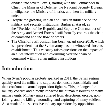
divided into several levels, starting with the Commander in
Chief, the Minister of Defense, the National Security Bureau,
Intelligence, the Ministry of Interior, and then the military
units.
Despite the growing Iranian and Russian influence on the
military and security institutions, Bashar al-Assad, as
the
“
President of the Republic and Supreme Commander of
the Army and Armed Forces,
”
still formally controls the chain
of command and the flow of orders.
The Chief of Staff position has been vacant since 2018, which
is a precedent that the Syrian army has not witnessed since its
establishment. This vacancy raises questions on the impact of
an allies intervention and overruling over the chain of
command within Syrian military institutions.
Introduction
When Syria’s popular protests sparked in 2011, the Syrian regime
quickly used the military to suppress demonstrations initially and
then confront the armed opposition fighters. This prolonged the
military conflict and directly impacted the human resources of many
military units. Military units suffered from defections, escape, non-
joining, and the killing, wounding, and capturing of many soldiers.
As a result of the successive military operations by opposition