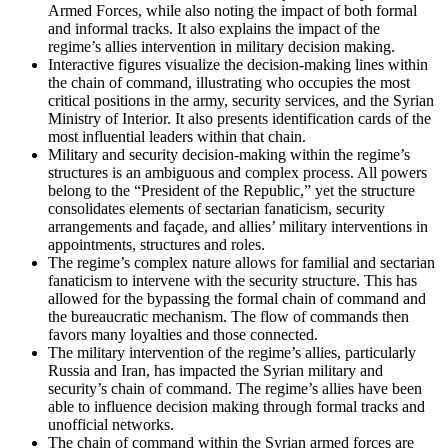
Armed Forces, while also noting the impact of both formal
and informal tracks. It also explains the impact of the
regime’s allies intervention in military decision making.
Interactive figures visualize the decision-making lines within
the chain of command, illustrating who occupies the most
critical positions in the army, security services, and the Syrian
Ministry of Interior. It also presents identification cards of the
most influential leaders within that chain.
Military and security decision-making within the regime’s
structures is an ambiguous and complex process. All powers
belong to the “President of the Republic,” yet the structure
consolidates elements of sectarian fanaticism, security
arrangements and façade, and allies’ military interventions in
appointments, structures and roles.
The regime’s complex nature allows for familial and sectarian
fanaticism to intervene with the security structure. This has
allowed for the bypassing the formal chain of command and
the bureaucratic mechanism. The flow of commands then
favors many loyalties and those connected.
The military intervention of the regime’s allies, particularly
Russia and Iran, has impacted the Syrian military and
security’s chain of command. The regime’s allies have been
able to influence decision making through formal tracks and
unofficial networks.
The chain of command within the Syrian armed forces are