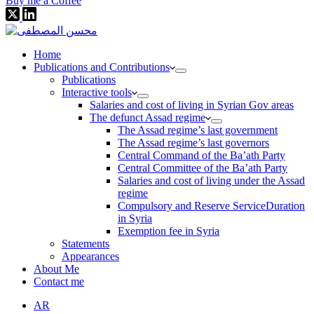
Buy me a Coffee
Home
Publications and Contributions
Publications
Interactive tools
Salaries and cost of living in Syrian Gov areas
The defunct Assad regime
The Assad regime’s last government
The Assad regime’s last governors
Central Command of the Ba’ath Party
Central Committee of the Ba’ath Party
Salaries and cost of living under the Assad
regime
Compulsory and Reserve ServiceDuration
in Syria
Exemption fee in Syria
Statements
Appearances
About Me
Contact me
AR