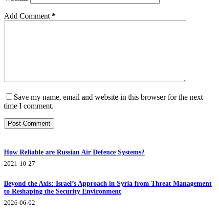
Add Comment
*
Save my name, email and website in this browser for the next
time I comment.
Post Comment
How Reliable are Russian Air Defence Systems?
2021-10-27
Beyond the Axis: Israel’s Approach in Syria from Threat Management
to Reshaping the Security Environment
2026-06-02