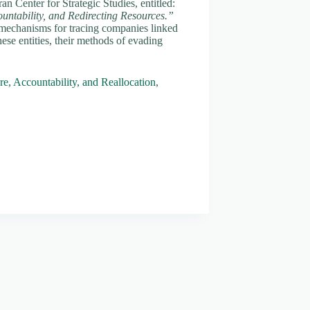
n Center for Strategic Studies, entitled:
untability, and Redirecting Resources.”
mechanisms for tracing companies linked
hese entities, their methods of evading
e, Accountability, and Reallocation
,