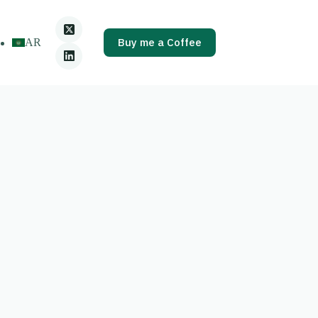
Buy me a Coffee
AR