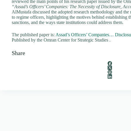
reviewed the main points of his research paper issued by the Omra
“Assad’s Officers’ Companies: The Necessity of Disclosure, Acco
AlMustafa discussed the adopted research methodology and the 
to regime officers, highlighting the motives behind establishing t
sanctions, and the ways state institutions could address them.
The published paper is:
Assad’s Officers’ Companies… Disclosur
Published by the Omran Center for Strategic Studies .
Share