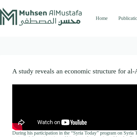
Skip
to
content
Home
Publicati
A study reveals an economic structure for al-
During his participation in the “Syria Today” program on Syria