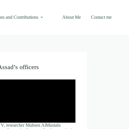
ons and Contributions
About Me
Contact me
Assad’s officers
 TV, researcher Muhsen AlMustafa