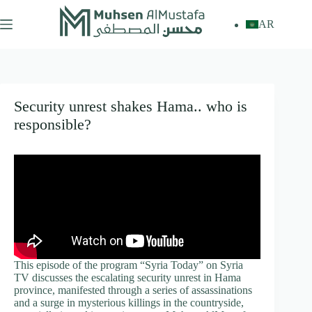
Skip
to
AR
content
Security unrest shakes Hama.. who is
responsible?
This episode of the program “Syria Today” on Syria
TV discusses the escalating security unrest in Hama
province, manifested through a series of assassinations
and a surge in mysterious killings in the countryside,