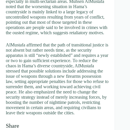
especially in multi-sectarian areas. Muhsen AlMustafa
noted that the worsening situation in Hama’s
countryside is mainly linked to a large legacy of
uncontrolled weapons resulting from years of conflict,
pointing out that most of those targeted in these
operations are people said to be involved in crimes with
the ousted regime, which suggests retaliatory motives.
AlMustafa affirmed that the path of transitional justice is
not absent but rather needs time, as the security
apparatus is still “newly established” and requires a year
or two to gain sufficient experience. To reduce the
chaos in Hama’s diverse countryside, AlMustafa
stressed that possible solutions include addressing the
issue of weapons through a new firearms possession
law, setting appropriate penalties for those who refuse to
surrender them, and working toward achieving civil
peace. He also emphasized the need to change the
security strategy instead of merely increasing forces, by
boosting the number of nighttime patrols, restricting
movement in certain areas, and requiring civilians to
leave their weapons outside the cities.
Share