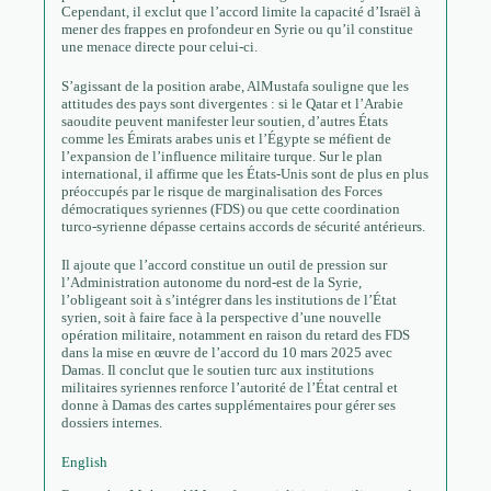
Cependant, il exclut que l’accord limite la capacité d’Israël à
mener des frappes en profondeur en Syrie ou qu’il constitue
une menace directe pour celui-ci.
S’agissant de la position arabe, AlMustafa souligne que les
attitudes des pays sont divergentes : si le Qatar et l’Arabie
saoudite peuvent manifester leur soutien, d’autres États
comme les Émirats arabes unis et l’Égypte se méfient de
l’expansion de l’influence militaire turque. Sur le plan
international, il affirme que les États-Unis sont de plus en plus
préoccupés par le risque de marginalisation des Forces
démocratiques syriennes (FDS) ou que cette coordination
turco-syrienne dépasse certains accords de sécurité antérieurs.
Il ajoute que l’accord constitue un outil de pression sur
l’Administration autonome du nord-est de la Syrie,
l’obligeant soit à s’intégrer dans les institutions de l’État
syrien, soit à faire face à la perspective d’une nouvelle
opération militaire, notamment en raison du retard des FDS
dans la mise en œuvre de l’accord du 10 mars 2025 avec
Damas. Il conclut que le soutien turc aux institutions
militaires syriennes renforce l’autorité de l’État central et
donne à Damas des cartes supplémentaires pour gérer ses
dossiers internes.
English