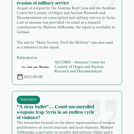
evasion of military service
As part of a report by the Austrian Red Cross and the Austrian
Centre for Country of Origin and Asylum Research and
Documentation on conscription and military service in Syria,
a set of answers was provided via email as a research
contribution by Muhsen AlMustafa; the report is available in
German.
The article “Drain Society, Feed the Military” was also used
as a reference in the report.
Published in:
ACCORD – Austrian Centre for
Country of Origin and Asylum
Research and Documentation
2022-09-08
Statement
“A stray bullet”… Could uncontrolled
weapons trap Syria in an endless cycle
of violence?
The researcher focused on the direct repercussions of weapon
proliferation on social structure and local relations. Muhsen
AlMustafa, a specialist in security and military affairs and a