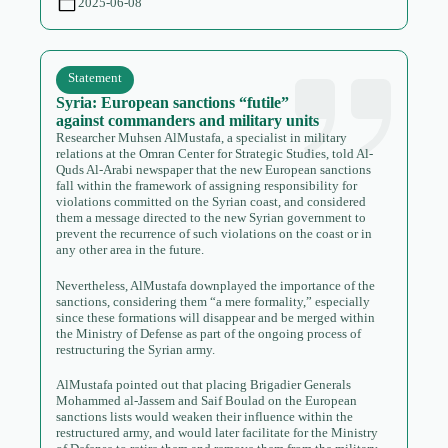
2025-06-08
Statement
Syria: European sanctions “futile”
against commanders and military units
Researcher Muhsen AlMustafa, a specialist in military
relations at the Omran Center for Strategic Studies, told Al-
Quds Al-Arabi newspaper that the new European sanctions
fall within the framework of assigning responsibility for
violations committed on the Syrian coast, and considered
them a message directed to the new Syrian government to
prevent the recurrence of such violations on the coast or in
any other area in the future.
Nevertheless, AlMustafa downplayed the importance of the
sanctions, considering them “a mere formality,” especially
since these formations will disappear and be merged within
the Ministry of Defense as part of the ongoing process of
restructuring the Syrian army.
AlMustafa pointed out that placing Brigadier Generals
Mohammed al-Jassem and Saif Boulad on the European
sanctions lists would weaken their influence within the
restructured army, and would later facilitate for the Ministry