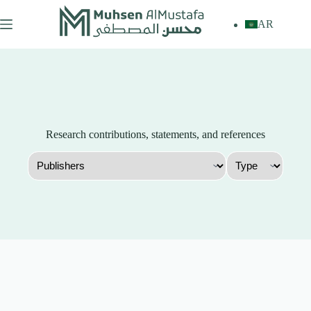
Skip
to
AR
content
Research contributions, statements, and references