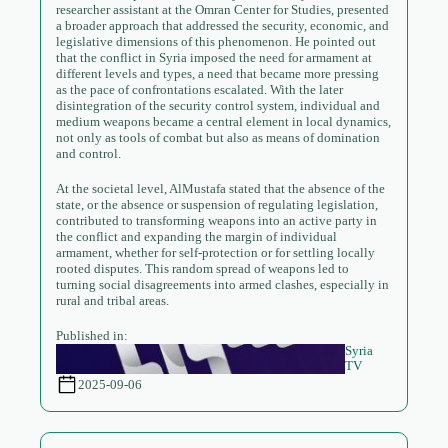
researcher assistant at the Omran Center for Studies, presented
a broader approach that addressed the security, economic, and
legislative dimensions of this phenomenon. He pointed out
that the conflict in Syria imposed the need for armament at
different levels and types, a need that became more pressing
as the pace of confrontations escalated. With the later
disintegration of the security control system, individual and
medium weapons became a central element in local dynamics,
not only as tools of combat but also as means of domination
and control.
At the societal level, AlMustafa stated that the absence of the
state, or the absence or suspension of regulating legislation,
contributed to transforming weapons into an active party in
the conflict and expanding the margin of individual
armament, whether for self-protection or for settling locally
rooted disputes. This random spread of weapons led to
turning social disagreements into armed clashes, especially in
rural and tribal areas.
Published in:
Syria
TV
2025-09-06