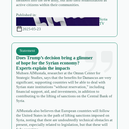
members into the new army, but also their rehabilitation as
active citizens within their communities.
Published in:
Syria
TV
2025-05-23
Statement
Does Trump’s decision bring a glimmer
of hope for the Syrian economy?
Experts explain the impacts
Muhsen AlMustafa, researcher at the Omran Center for
Strategic Studies, says that the benefits for Damascus are very
significant; supporting countries will be able to deal with
Syrian state institutions “without reservation,” including
financial support, aid, and investments, in addition to
contributing to the lifting of sanctions on the Central Bank of
Syria.
AlMustafa also believes that European countries will follow
the United States in the path of lifting sanctions imposed on
Syria, noting that there are undoubtedly technical obstacles at
present, especially related to legislation, but that these will