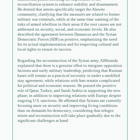
reconciliation system to enhance stability and disarmament.
He denied that arrests specifically target the Alawite
community, clarifying that the measures are related to former
military war criminals, while at the same time warning of the
risks of armed rebellion in their areas if the root causes are not
addressed on security, social, and economic levels. He also
described the agreement between Damascus and the Syrian
Democratic Forces (SDF) as positive, emphasizing the need
for its actual implementation and for respecting cultural and
local rights to ensure its success.
Regarding the reconstruction of the Syrian army, AlMustafa
explained that there is a genuine effort to integrate opposition
factions and unify military leadership, predicting that Russian
bases will remain as a practical necessity or under a modified
stay agreement, while relations with Iran remain complicated
for political and economic reasons. He praised the positive
role of Qatar, Turkey, and Saudi Arabia in supporting the new
phase, in addition to improving relations with Europe despite
ongoing U.S. sanctions. He affirmed that Syrians are currently
focusing more on security and improving living conditions
than on demands for democracy, considering that refugee
return and reconstruction will take place gradually due to the
significant challenges at hand.