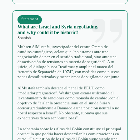
Statement
What are Israel and Syria negotiating,
and why could it be historic?
Spanish
Muhsen AlMustafa, investigador del centro Omran de
estudios estratégicos, aclara que “no estamos ante una
negociación de paz en el sentido tradicional, sino ante una
desactivación de tensiones en materia de seguridad”. A su
juicio, el diálogo busca “reafirmar y ampliar el marco del
Acuerdo de Separación de 1974”, con medidas como nuevas
zonas desmilitarizadas y mecanismos de vigilancia conjunta.
AlMustafa también destaca el papel de EEUU como
“mediador pragmático”. Washington estaría utilizando el
levantamiento de sanciones como moneda de cambio, con el
objetivo de “aislar la presencia iraní en el sur de Siria y
acercar gradualmente a Damasco a una posición neutral o no
hostil respecto a Israel”. No obstante, subraya que sus
expectativas deben ser “cautelosas”.
La soberanía sobre los Altos del Golán constituye el principal
obstáculo que podría hacer descarrilar las conversaciones en
curso. “La cuestión de los Altos del Golán sigue siendo una