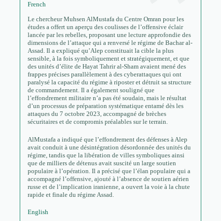
French
Le chercheur Muhsen AlMustafa du Centre Omran pour les
études a offert un aperçu des coulisses de l’offensive éclair
lancée par les rebelles, proposant une lecture approfondie des
dimensions de l’attaque qui a renversé le régime de Bachar al-
Assad. Il a expliqué qu’Alep constituait la cible la plus
sensible, à la fois symboliquement et stratégiquement, et que
des unités d’élite de Hayat Tahrir al-Sham avaient mené des
frappes précises parallèlement à des cyberattaques qui ont
paralysé la capacité du régime à riposter et détruit sa structure
de commandement. Il a également souligné que
l’effondrement militaire n’a pas été soudain, mais le résultat
d’un processus de préparation systématique entamé dès les
attaques du 7 octobre 2023, accompagné de brèches
sécuritaires et de compromis préalables sur le terrain.
AlMustafa a indiqué que l’effondrement des défenses à Alep
avait conduit à une désintégration désordonnée des unités du
régime, tandis que la libération de villes symboliques ainsi
que de milliers de détenus avait suscité un large soutien
populaire à l’opération. Il a précisé que l’élan populaire qui a
accompagné l’offensive, ajouté à l’absence de soutien aérien
russe et de l’implication iranienne, a ouvert la voie à la chute
rapide et finale du régime Assad.
English