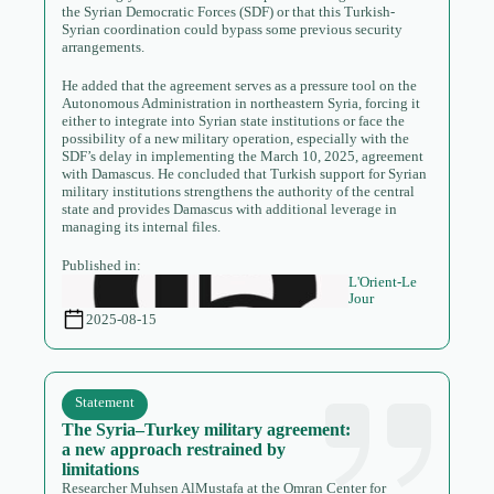
the Syrian Democratic Forces (SDF) or that this Turkish-
Syrian coordination could bypass some previous security
arrangements.
He added that the agreement serves as a pressure tool on the
Autonomous Administration in northeastern Syria, forcing it
either to integrate into Syrian state institutions or face the
possibility of a new military operation, especially with the
SDF’s delay in implementing the March 10, 2025, agreement
with Damascus. He concluded that Turkish support for Syrian
military institutions strengthens the authority of the central
state and provides Damascus with additional leverage in
managing its internal files.
Published in:
L'Orient-Le
Jour
2025-08-15
Statement
The Syria–Turkey military agreement:
a new approach restrained by
limitations
Researcher Muhsen AlMustafa at the Omran Center for