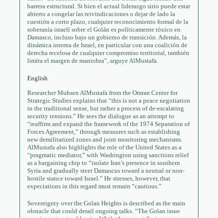
barrera estructural. Si bien el actual liderazgo sirio puede estar
abierto a congelar las reivindicaciones o dejar de lado la
cuestión a corto plazo, cualquier reconocimiento formal de la
soberanía israelí sobre el Golán es políticamente tóxico en
Damasco, incluso bajo un gobierno de transición. Además, la
dinámica interna de Israel, en particular con una coalición de
derecha recelosa de cualquier compromiso territorial, también
limita el margen de maniobra”, arguye AlMustafa.
English
Researcher Muhsen AlMustafa from the Omran Center for
Strategic Studies explains that “this is not a peace negotiation
in the traditional sense, but rather a process of de-escalating
security tensions.” He sees the dialogue as an attempt to
“reaffirm and expand the framework of the 1974 Separation of
Forces Agreement,” through measures such as establishing
new demilitarized zones and joint monitoring mechanisms.
AlMustafa also highlights the role of the United States as a
“pragmatic mediator,” with Washington using sanctions relief
as a bargaining chip to “isolate Iran’s presence in southern
Syria and gradually steer Damascus toward a neutral or non-
hostile stance toward Israel.” He stresses, however, that
expectations in this regard must remain “cautious.”
Sovereignty over the Golan Heights is described as the main
obstacle that could derail ongoing talks. “The Golan issue