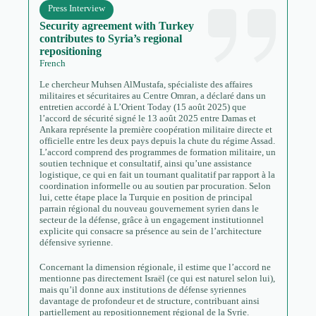
Press Interview
Security agreement with Turkey
contributes to Syria’s regional
repositioning
French
Le chercheur Muhsen AlMustafa, spécialiste des affaires
militaires et sécuritaires au Centre Omran, a déclaré dans un
entretien accordé à L’Orient Today (15 août 2025) que
l’accord de sécurité signé le 13 août 2025 entre Damas et
Ankara représente la première coopération militaire directe et
officielle entre les deux pays depuis la chute du régime Assad.
L’accord comprend des programmes de formation militaire, un
soutien technique et consultatif, ainsi qu’une assistance
logistique, ce qui en fait un tournant qualitatif par rapport à la
coordination informelle ou au soutien par procuration. Selon
lui, cette étape place la Turquie en position de principal
parrain régional du nouveau gouvernement syrien dans le
secteur de la défense, grâce à un engagement institutionnel
explicite qui consacre sa présence au sein de l’architecture
défensive syrienne.
Concernant la dimension régionale, il estime que l’accord ne
mentionne pas directement Israël (ce qui est naturel selon lui),
mais qu’il donne aux institutions de défense syriennes
davantage de profondeur et de structure, contribuant ainsi
partiellement au repositionnement régional de la Syrie.