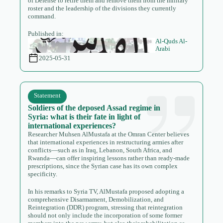
of Defense to retire them and remove them from the military
roster and the leadership of the divisions they currently
command.
Published in:
Al-Quds Al-
Arabi
2025-05-31
Statement
Soldiers of the deposed Assad regime in
Syria: what is their fate in light of
international experiences?
Researcher Muhsen AlMustafa at the Omran Center believes
that international experiences in restructuring armies after
conflicts—such as in Iraq, Lebanon, South Africa, and
Rwanda—can offer inspiring lessons rather than ready-made
prescriptions, since the Syrian case has its own complex
specificity.
In his remarks to Syria TV, AlMustafa proposed adopting a
comprehensive Disarmament, Demobilization, and
Reintegration (DDR) program, stressing that reintegration
should not only include the incorporation of some former