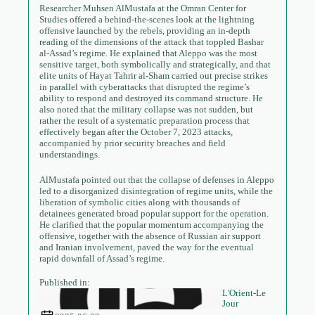
Researcher Muhsen AlMustafa at the Omran Center for
Studies offered a behind-the-scenes look at the lightning
offensive launched by the rebels, providing an in-depth
reading of the dimensions of the attack that toppled Bashar
al-Assad’s regime. He explained that Aleppo was the most
sensitive target, both symbolically and strategically, and that
elite units of Hayat Tahrir al-Sham carried out precise strikes
in parallel with cyberattacks that disrupted the regime’s
ability to respond and destroyed its command structure. He
also noted that the military collapse was not sudden, but
rather the result of a systematic preparation process that
effectively began after the October 7, 2023 attacks,
accompanied by prior security breaches and field
understandings.
AlMustafa pointed out that the collapse of defenses in Aleppo
led to a disorganized disintegration of regime units, while the
liberation of symbolic cities along with thousands of
detainees generated broad popular support for the operation.
He clarified that the popular momentum accompanying the
offensive, together with the absence of Russian air support
and Iranian involvement, paved the way for the eventual
rapid downfall of Assad’s regime.
Published in:
L'Orient-Le
Jour