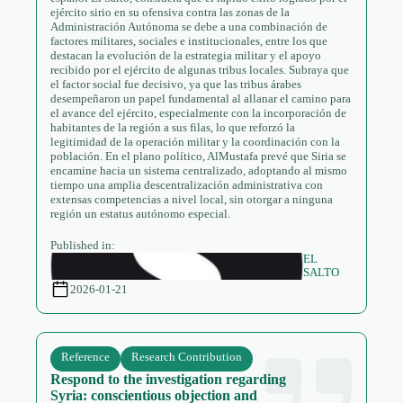
ejército sirio en su ofensiva contra las zonas de la
Administración Autónoma se debe a una combinación de
factores militares, sociales e institucionales, entre los que
destacan la evolución de la estrategia militar y el apoyo
recibido por el ejército de algunas tribus locales. Subraya que
el factor social fue decisivo, ya que las tribus árabes
desempeñaron un papel fundamental al allanar el camino para
el avance del ejército, especialmente con la incorporación de
habitantes de la región a sus filas, lo que reforzó la
legitimidad de la operación militar y la coordinación con la
población. En el plano político, AlMustafa prevé que Siria se
encamine hacia un sistema centralizado, adoptando al mismo
tiempo una amplia descentralización administrativa con
extensas competencias a nivel local, sin otorgar a ninguna
región un estatus autónomo especial.
Published in:
EL
SALTO
2026-01-21
Reference
Research Contribution
Respond to the investigation regarding
Syria: conscientious objection and