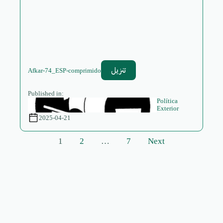
تنزيل
Afkar-74_ESP-comprimido
Published in:
Política
Exterior
2025-04-21
Posts
1
2
…
7
Next
pagination