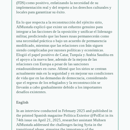
(FDS) como positivo, enfatizando la necesidad de su
implementación real y del respeto a los derechos culturales y
locales para garantizar su éxito.
En lo que respecta a la reconstrucción del ejército sirio,
AlMustafa explicó que existe un esfuerzo genuino para
integrar a las facciones de la oposición y unificar el liderazgo
militar, prediciendo que las bases rusas permanecerán como
una necesidad práctica o bajo un acuerdo de permanencia
modificado, mientras que las relaciones con Irán siguen
siendo complicadas por razones políticas y económicas.
Elogió el papel positivo de Catar, Turquía y Arabia Saudita en
el apoyo a la nueva fase, además de la mejora de las
relaciones con Europa a pesar de las sanciones
estadounidenses en curso. Afirmó que los sirios se centran
actualmente más en la seguridad y en mejorar sus condiciones
de vida que en las demandas de democracia, considerando
que el regreso de los refugiados y la reconstrucción se
llevarán a cabo gradualmente debido a los importantes
desafíos existentes.
English
In an interview conducted in February 2025 and published in
the printed Spanish magazine Política Exterior @PolExt in its
74th issue on April 21, 2025, researcher assistant Muhsen
AlMustafa addressed the challenges facing Syria in the
transitional phase, stressing the importance of the