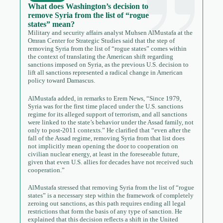
What does Washington’s decision to
remove Syria from the list of “rogue
states” mean?
Military and security affairs analyst Muhsen AlMustafa at the
Omran Center for Strategic Studies said that the step of
removing Syria from the list of “rogue states” comes within
the context of translating the American shift regarding
sanctions imposed on Syria, as the previous U.S. decision to
lift all sanctions represented a radical change in American
policy toward Damascus.
AlMustafa added, in remarks to Erem News, “Since 1979,
Syria was for the first time placed under the U.S. sanctions
regime for its alleged support of terrorism, and all sanctions
were linked to the state’s behavior under the Assad family, not
only to post-2011 contexts.” He clarified that “even after the
fall of the Assad regime, removing Syria from that list does
not implicitly mean opening the door to cooperation on
civilian nuclear energy, at least in the foreseeable future,
given that even U.S. allies for decades have not received such
cooperation.”
AlMustafa stressed that removing Syria from the list of “rogue
states” is a necessary step within the framework of completely
zeroing out sanctions, as this path requires ending all legal
restrictions that form the basis of any type of sanction. He
explained that this decision reflects a shift in the United