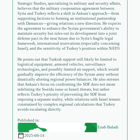
Strategic Studies, specializing in military and security affairs,
believes that the military cooperation agreement between
Syria and Turkey reflects a shift in Ankara’s approach—from
supporting factions to forming an institutional partnership
with Damascus—giving relations a new direction. He expects
the agreement to enhance the Syrian government’s ability to
maintain security but rules out its development into a joint
defense pact in the near future due to Syria’s fragile legal
framework, international reservations (especially concerning
Israel), and the sensitivity of Turkey’s position within NATO.
He points out that Turkish support will likely be limited to
logistical equipment, armored vehicles, surveillance
technologies, and possibly limited air support, which would
gradually improve the efficiency of the Syrian army without
drastically altering regional power balances. He also stresses
that Ankara’s focus on confronting the SDF does not mean
sidelining the Sweida issue or Israeli threats, but rather
reflects Turkey’s priority of preventing the SDF from
imposing a separate reality, while relations with Israel remain
constrained by complex regional calculations that Turkey
avoids escalating directly.
Published in:
Enab Baladi
2025-08-14