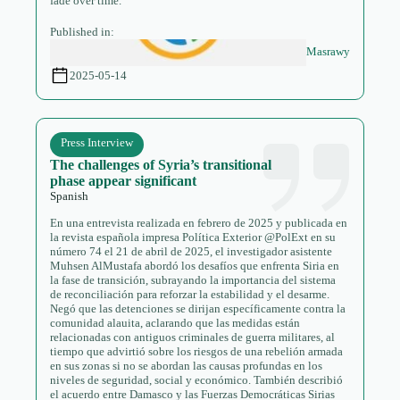
fade over time.
Published in:
Masrawy
2025-05-14
Press Interview
The challenges of Syria’s transitional
phase appear significant
Spanish
En una entrevista realizada en febrero de 2025 y publicada en
la revista española impresa Política Exterior @PolExt en su
número 74 el 21 de abril de 2025, el investigador asistente
Muhsen AlMustafa abordó los desafíos que enfrenta Siria en
la fase de transición, subrayando la importancia del sistema
de reconciliación para reforzar la estabilidad y el desarme.
Negó que las detenciones se dirijan específicamente contra la
comunidad alauita, aclarando que las medidas están
relacionadas con antiguos criminales de guerra militares, al
tiempo que advirtió sobre los riesgos de una rebelión armada
en sus zonas si no se abordan las causas profundas en los
niveles de seguridad, social y económico. También describió
el acuerdo entre Damasco y las Fuerzas Democráticas Sirias