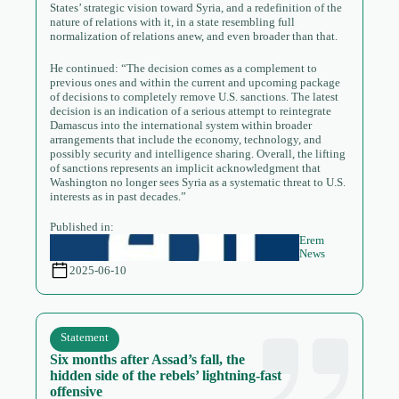
States’ strategic vision toward Syria, and a redefinition of the
nature of relations with it, in a state resembling full
normalization of relations anew, and even broader than that.
He continued: “The decision comes as a complement to
previous ones and within the current and upcoming package
of decisions to completely remove U.S. sanctions. The latest
decision is an indication of a serious attempt to reintegrate
Damascus into the international system within broader
arrangements that include the economy, technology, and
possibly security and intelligence sharing. Overall, the lifting
of sanctions represents an implicit acknowledgment that
Washington no longer sees Syria as a systematic threat to U.S.
interests as in past decades.”
Published in:
Erem
News
2025-06-10
Statement
Six months after Assad’s fall, the
hidden side of the rebels’ lightning-fast
offensive