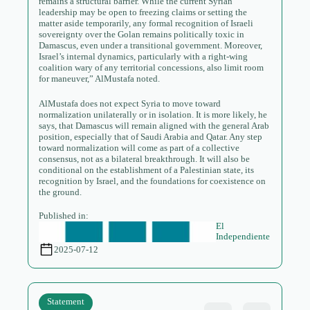
remains a structural barrier. While the current Syrian
leadership may be open to freezing claims or setting the
matter aside temporarily, any formal recognition of Israeli
sovereignty over the Golan remains politically toxic in
Damascus, even under a transitional government. Moreover,
Israel’s internal dynamics, particularly with a right-wing
coalition wary of any territorial concessions, also limit room
for maneuver,” AlMustafa noted.
AlMustafa does not expect Syria to move toward
normalization unilaterally or in isolation. It is more likely, he
says, that Damascus will remain aligned with the general Arab
position, especially that of Saudi Arabia and Qatar. Any step
toward normalization will come as part of a collective
consensus, not as a bilateral breakthrough. It will also be
conditional on the establishment of a Palestinian state, its
recognition by Israel, and the foundations for coexistence on
the ground.
Published in:
El
Independiente
2025-07-12
Statement