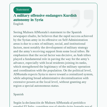
Statement
A military offensive endangers Kurdish
autonomy in Syria
English
Seeing Muhsen AlMustafa’s statement to the Spanish
newspaper elsalto, he believes that the rapid success achieved
by the Syrian army in its offensive on Self-Administration
areas is due to a mix of military, social, and institutional
factors, most notably the development of military strategy
and the army’s receiving support from some local tribes. He
emphasizes that the social factor was decisive, as Arab tribes
played a fundamental role in paving the way for the army’s
advance, especially with local residents joining its ranks,
which strengthened the legitimacy of the military operation
and coordination with the population. On the political level,
AlMustafa expects Syria to move toward a centralized system,
while adopting broad administrative decentralization with
extensive powers at the local level, without granting any
region a special autonomous status.
Spanish
Según la declaración de Muhsen AlMustafa al periódico
español El Salto, considera que el rápido éxito logrado por el