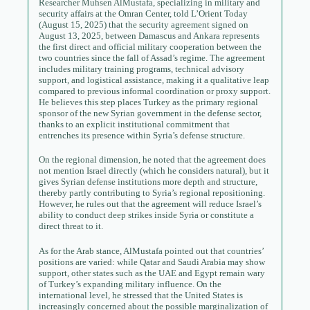
Researcher Muhsen AlMustafa, specializing in military and
security affairs at the Omran Center, told L’Orient Today
(August 15, 2025) that the security agreement signed on
August 13, 2025, between Damascus and Ankara represents
the first direct and official military cooperation between the
two countries since the fall of Assad’s regime. The agreement
includes military training programs, technical advisory
support, and logistical assistance, making it a qualitative leap
compared to previous informal coordination or proxy support.
He believes this step places Turkey as the primary regional
sponsor of the new Syrian government in the defense sector,
thanks to an explicit institutional commitment that
entrenches its presence within Syria’s defense structure.
On the regional dimension, he noted that the agreement does
not mention Israel directly (which he considers natural), but it
gives Syrian defense institutions more depth and structure,
thereby partly contributing to Syria’s regional repositioning.
However, he rules out that the agreement will reduce Israel’s
ability to conduct deep strikes inside Syria or constitute a
direct threat to it.
As for the Arab stance, AlMustafa pointed out that countries’
positions are varied: while Qatar and Saudi Arabia may show
support, other states such as the UAE and Egypt remain wary
of Turkey’s expanding military influence. On the
international level, he stressed that the United States is
increasingly concerned about the possible marginalization of