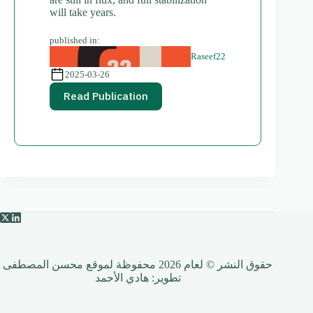
will take years.
published in:
Raseef22
2025-03-26
Read Publication
حقوق النشر © لعام 2026 محفوظة لموقع محسن المصطفى
هادي الأحمد
تطوير: