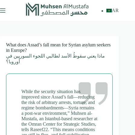
Skip
to
AR
content
What does Assad’s fall mean for Syrian asylum seekers
in Europe?
ماذا يعني سقوطُ الأسد لطالبي اللجوء السوريين في
أوروبا؟
While the security situation has
improved since Assad’s fall—reducing
the risk of arbitrary arrests, torture, and
regime bombardments—Syria remains
a post-war environment,” Muhsen al-
Mustafa, an Istanbul-based researcher at
the Omran Center for Strategic Studies,
tells Raseef22. “This means conditions
are still in flux, and full stabilization