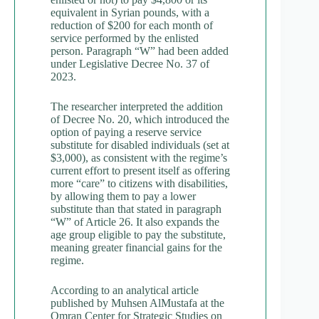
equivalent in Syrian pounds, with a
reduction of $200 for each month of
service performed by the enlisted
person. Paragraph “W” had been added
under Legislative Decree No. 37 of
2023.
The researcher interpreted the addition
of Decree No. 20, which introduced the
option of paying a reserve service
substitute for disabled individuals (set at
$3,000), as consistent with the regime’s
current effort to present itself as offering
more “care” to citizens with disabilities,
by allowing them to pay a lower
substitute than that stated in paragraph
“W” of Article 26. It also expands the
age group eligible to pay the substitute,
meaning greater financial gains for the
regime.
According to an analytical article
published by Muhsen AlMustafa at the
Omran Center for Strategic Studies on