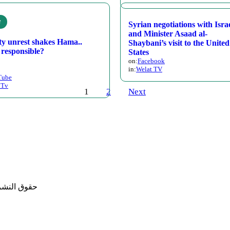
e
Syrian negotiations with Isra
and Minister Asaad al-
ty unrest shakes Hama..
Shaybani’s visit to the United
 responsible?
States
on:
Facebook
in:
Welat TV
Tube
 Tv
1
2
Next
حفوظة لموقع محسن المصطفى تطوير: