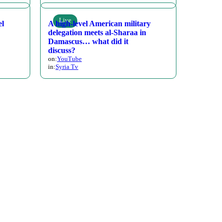
Live
el
A high-level American military
delegation meets al-Sharaa in
Damascus… what did it
discuss?
on:
YouTube
in:
Syria Tv