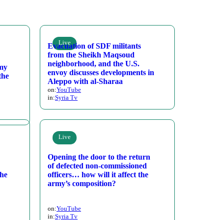
Live
Evacuation of SDF militants
from the Sheikh Maqsoud
neighborhood, and the U.S.
rmy
envoy discusses developments in
the
Aleppo with al-Sharaa
on:
YouTube
in:
Syria Tv
Live
Opening the door to the return
of defected non-commissioned
the
officers… how will it affect the
army’s composition?
on:
YouTube
in:
Syria Tv