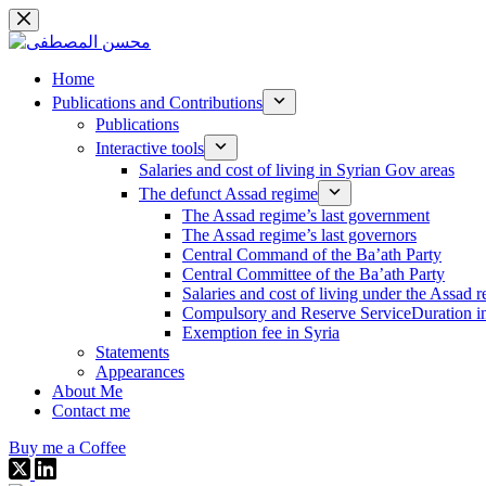
Skip
to
content
Home
Publications and Contributions
Publications
Interactive tools
Salaries and cost of living in Syrian Gov areas
The defunct Assad regime
The Assad regime’s last government
The Assad regime’s last governors
Central Command of the Ba’ath Party
Central Committee of the Ba’ath Party
Salaries and cost of living under the Assad 
Compulsory and Reserve ServiceDuration in
Exemption fee in Syria
Statements
Appearances
About Me
Contact me
Buy me a Coffee