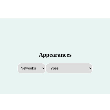
Appearances