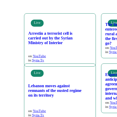
Live
Liv
The In
entere
Arrestin a terrorist cell is
rural 
carried out by the Syrian
the fi
Ministry of Interior
go?
on:
You
in:
Syria
on:
YouTube
in:
Syria Tv
Live
Liv
Expect
antici
agreem
Lebanon moves against
gover
remnants of the ousted regime
intern
on its territory
and wh
on:
You
in:
Syria
on:
YouTube
in:
Syria Tv