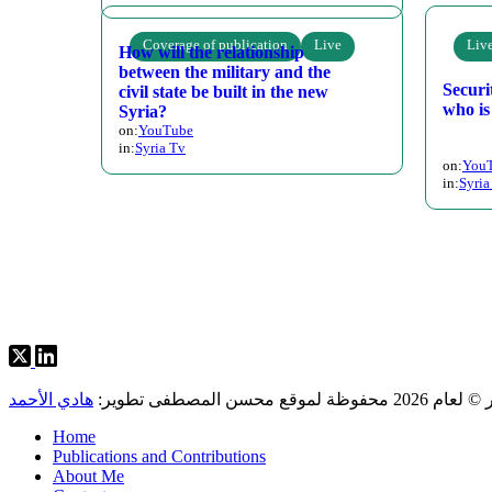
Coverage of publication
Live
Liv
How will the relationship
between the military and the
Securi
civil state be built in the new
who is
Syria?
on:
YouTube
in:
Syria Tv
on:
You
in:
Syria
Posts
pagination
هادي الأحمد
حقوق النشر © لعام 2026 م
Home
Publications and Contributions
About Me