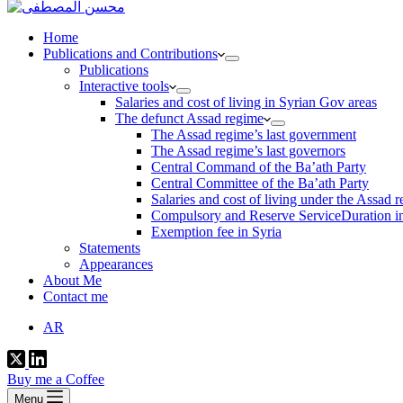
Home
Publications and Contributions
Publications
Interactive tools
Salaries and cost of living in Syrian Gov areas
The defunct Assad regime
The Assad regime’s last government
The Assad regime’s last governors
Central Command of the Ba’ath Party
Central Committee of the Ba’ath Party
Salaries and cost of living under the Assad 
Compulsory and Reserve ServiceDuration in
Exemption fee in Syria
Statements
Appearances
About Me
Contact me
AR
Buy me a Coffee
Menu