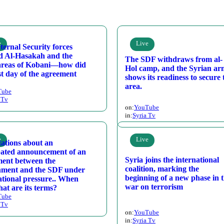
e
Live
ternal Security forces
d Al-Hasakah and the
The SDF withdraws from al-
areas of Kobani—how did
Hol camp, and the Syrian a
rst day of the agreement
shows its readiness to secure 
area.
Tube
 Tv
on:
YouTube
in:
Syria Tv
e
Live
ations about an
pated announcement of an
Syria joins the international
ent between the
coalition, marking the
nment and the SDF under
beginning of a new phase in 
ational pressure.. When
war on terrorism
at are its terms?
Tube
 Tv
on:
YouTube
in:
Syria Tv