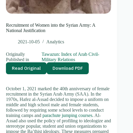
Recruitment of Women into the Syrian Army: A
National Justification
2021-10-05
Analytics
Originally
Tawazun: Index of Arab Civil-
Published in
Military Relations
Read Original
Download PDF
October 1, 2021 marked the 40th anniversary of female
recruitment in the Syrian Arab Army (SAA). In the
1970s, Hafez al-Assad decided to impose a uniform on
middle and high school male and female students,
followed by requiring some school levels to conduct
training camps and
parachute jumping courses
. Al-
Assad also used the policy of profiling to ideologize and
stereotype popular, student and union organizations to
impose the Ba’thist ideology. These measures prepared