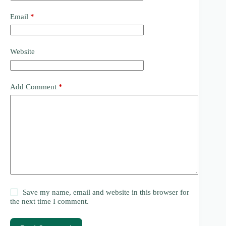
Email
*
Website
Add Comment
*
Save my name, email and website in this browser for
the next time I comment.