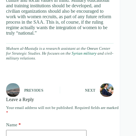
culture and social values in mind. Military educational
and training institutions should be developed, and
civilian organizations should also be encouraged to
work with women recruits, as part of any future reform
process in the SAA. This is, of course, if the ruling
regime actually wants the integration of women to be
truly “national.”
Muhsen al-Mustafa is a research assistant at the Omran Center
for Strategic Studies. He focuses on the
Syrian military
and civil-
military relations.
PREVIOUS
NEXT
Leave a Reply
Your email address will not be published.
Required fields are marked
*
Name
*