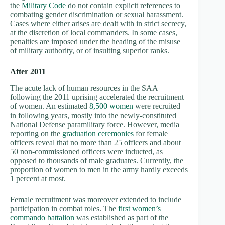
the
Military Code
do not contain explicit references to
combating gender discrimination or sexual harassment.
Cases where either arises are dealt with in strict secrecy,
at the discretion of local commanders. In some cases,
penalties are imposed under the heading of the misuse
of military authority, or of insulting superior ranks.
After 2011
The acute lack of human resources in the SAA
following the 2011 uprising accelerated the recruitment
of women. An estimated
8,500 women
were recruited
in following years, mostly into the newly-constituted
National Defense paramilitary force. However, media
reporting on the
graduation ceremonies
for female
officers reveal that no more than 25 officers and about
50 non-commissioned officers were inducted, as
opposed to thousands of male graduates. Currently, the
proportion of women to men in the army hardly exceeds
1 percent at most.
Female recruitment was moreover extended to include
participation in combat roles. The
first women’s
commando battalion
was established as part of the