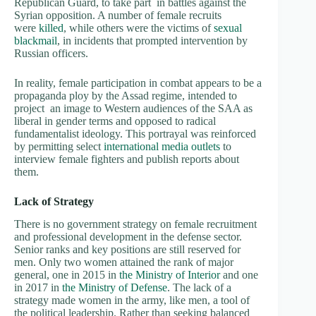
Republican Guard, to take part in battles against the
Syrian opposition. A number of female recruits
were
killed
, while others were the victims of
sexual
blackmail
, in incidents that prompted intervention by
Russian officers.
In reality, female participation in combat appears to be a
propaganda ploy by the Assad regime, intended to
project an image to Western audiences of the SAA as
liberal in gender terms and opposed to radical
fundamentalist ideology. This portrayal was reinforced
by permitting select
international media outlets
to
interview female fighters and publish reports about
them.
Lack of Strategy
There is no government strategy on female recruitment
and professional development in the defense sector.
Senior ranks and key positions are still reserved for
men. Only two women attained the rank of major
general, one in 2015 in
the Ministry of Interior
and one
in 2017 in
the Ministry of Defense
. The lack of a
strategy made women in the army, like men, a tool of
the political leadership. Rather than seeking balanced