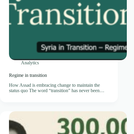
Analytics
Regime in transition
How Assad is embracing change to maintain the
status quo The word “transition” has never been…