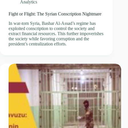
Analytics
Fight or Flight: The Syrian Conscription Nightmare
In war-torn Syria, Bashar Al-Assad’s regime has
exploited conscription to control the society and
extract financial resources. This further impoverishes
the society while favoring corruption and the
president’s centralization efforts.