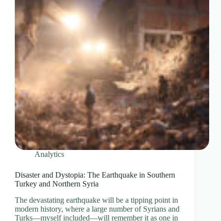
Analytics
Disaster and Dystopia: The Earthquake in Southern
Turkey and Northern Syria
The devastating earthquake will be a tipping point in
modern history, where a large number of Syrians and
Turks—myself included—will remember it as one in