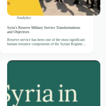
Analytics
Syria’s Reserve Military Service Transformations
and Objectives
Reserve service has been one of the most significant
human resource components of the Syrian Regime…