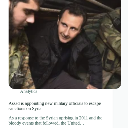
Analytics
Assad is appointing new military officials to escape
sanctions on Syria
As a response to the Syrian uprising in 2011 and the
bloody events that followed, the United…