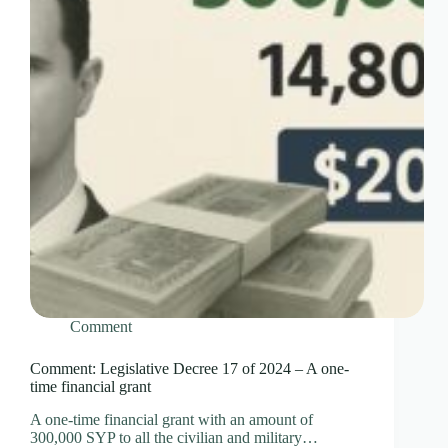
Comment
Comment: Legislative Decree 17 of 2024 – A one-
time financial grant
A one-time financial grant with an amount of
300,000 SYP to all the civilian and military…