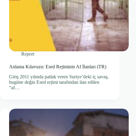
Report
Anlama Kılavuzu: Esed Rejiminin Af İlanları (TR)
Giriş 2011 yılında patlak veren Suriye’deki iç savaş,
bugüne değin Esed rejimi tarafından ilan edilen
“af…