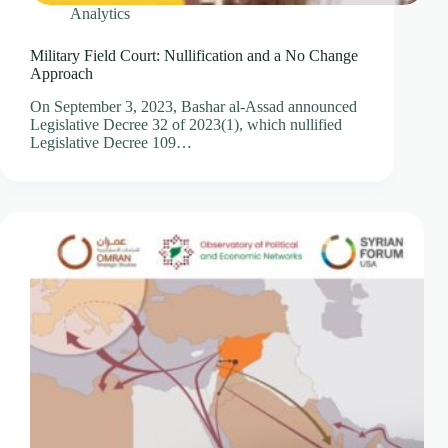
Analytics
Military Field Court: Nullification and a No Change
Approach
On September 3, 2023, Bashar al-Assad announced
Legislative Decree 32 of 2023(1), which nullified
Legislative Decree 109…