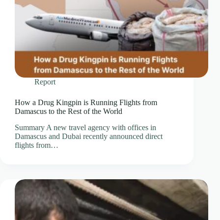
Report
How a Drug Kingpin is Running Flights from
Damascus to the Rest of the World
Summary A new travel agency with offices in
Damascus and Dubai recently announced direct
flights from…