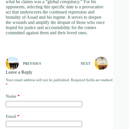
what he claims was a “global conspiracy.” For his
opponents, selecting this specific date is a provocative
act that underscores the continued repression and
brutality of Assad and his regime. It serves to deepen
the wounds and amplify the despair of those who once
hoped for justice and accountability for the crimes
committed against them and their loved ones.
PREVIOUS
NEXT
Leave a Reply
Your email address will not be published.
Required fields are marked
*
Name
*
Email
*