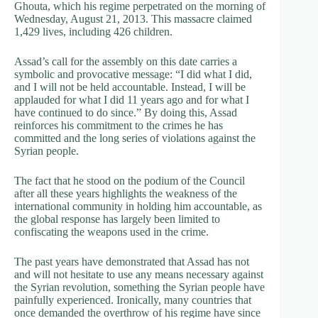
Ghouta, which his regime perpetrated on the morning of
Wednesday, August 21, 2013. This massacre claimed
1,429 lives, including 426 children.
Assad’s call for the assembly on this date carries a
symbolic and provocative message: “I did what I did,
and I will not be held accountable. Instead, I will be
applauded for what I did 11 years ago and for what I
have continued to do since.” By doing this, Assad
reinforces his commitment to the crimes he has
committed and the long series of violations against the
Syrian people.
The fact that he stood on the podium of the Council
after all these years highlights the weakness of the
international community in holding him accountable, as
the global response has largely been limited to
confiscating the weapons used in the crime.
The past years have demonstrated that Assad has not
and will not hesitate to use any means necessary against
the Syrian revolution, something the Syrian people have
painfully experienced. Ironically, many countries that
once demanded the overthrow of his regime have since