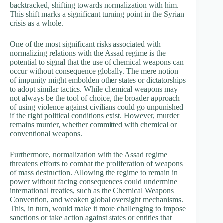
backtracked, shifting towards normalization with him.
This shift marks a significant turning point in the Syrian
crisis as a whole.
One of the most significant risks associated with
normalizing relations with the Assad regime is the
potential to signal that the use of chemical weapons can
occur without consequence globally. The mere notion
of impunity might embolden other states or dictatorships
to adopt similar tactics. While chemical weapons may
not always be the tool of choice, the broader approach
of using violence against civilians could go unpunished
if the right political conditions exist. However, murder
remains murder, whether committed with chemical or
conventional weapons.
Furthermore, normalization with the Assad regime
threatens efforts to combat the proliferation of weapons
of mass destruction. Allowing the regime to remain in
power without facing consequences could undermine
international treaties, such as the Chemical Weapons
Convention, and weaken global oversight mechanisms.
This, in turn, would make it more challenging to impose
sanctions or take action against states or entities that