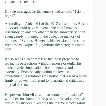
violate these treaties.
Double messages for the country and abroad: “I do not
regret”
According to Article 64 of the 2012 constitution, Bashar
al-Assad could have convened the new People’s
Assembly on any day other than the anniversary of an
event deeply ingrained in the collective memory of
millions of Syrians. However, his decision to do so on
Wednesday, August 21, symbolically disregards their
pain.
It also sends a clear message that he is prepared to
repeat his past actions without remorse or guilt.This
choice carries implications both internally and
externally. Domestically, within the loyalist
environment, it reinforces the notion that Assad remains
firmly in power, indifferent to international criticism or
internal dissent.
He presents himself as an unaccountable “president”
who feels no shame for the past but instead views it as
part of his success in keeping the regime intact against