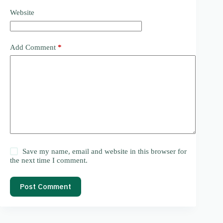
Website
Add Comment
*
Save my name, email and website in this browser for
the next time I comment.
Post Comment