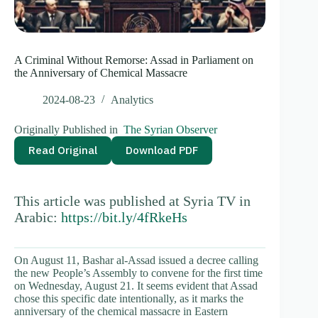
A Criminal Without Remorse: Assad in Parliament on
the Anniversary of Chemical Massacre
2024-08-23
Analytics
Originally Published in
The Syrian Observer
Read Original
Download PDF
This article was published at Syria TV in
Arabic:
https://bit.ly/4fRkeHs
On August 11, Bashar al-Assad issued a decree calling
the new People’s Assembly to convene for the first time
on Wednesday, August 21. It seems evident that Assad
chose this specific date intentionally, as it marks the
anniversary of the chemical massacre in Eastern