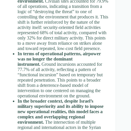
environment.
Civilian sites accounted for 79.9%
of all operations, indicating a transition from a
logic of “destroying the threat” to one of
controlling the environment that produces it. This
shift is further reinforced by the nature of the
activity itself: security-oriented field activities
represented 68% of total activity, compared with
only 32% for direct military activity. This points
to a move away from reliance on strikes alone
and toward repeated, low-cost field presence.
In terms of operational patterns, airpower
was no longer the dominant
instrument.
Ground incursions accounted for
77.7% of all activity, reflecting a pattern of
“functional incursion” based on temporary but
repeated penetration. This points to a broader
shift from a deterrence-based model of
intervention to one centered on managing the
operational environment on the ground.
In the broader context, despite Israel’s
military superiority and its ability to impose
new operational realities, this model faces a
complex and overlapping regional
environment.
The intersection of multiple
regional and international actors in the Syrian