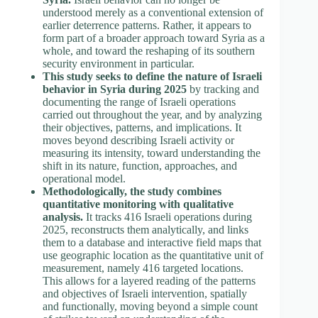
understood merely as a conventional extension of
earlier deterrence patterns. Rather, it appears to
form part of a broader approach toward Syria as a
whole, and toward the reshaping of its southern
security environment in particular.
This study seeks to define the nature of Israeli
behavior in Syria during 2025
by tracking and
documenting the range of Israeli operations
carried out throughout the year, and by analyzing
their objectives, patterns, and implications. It
moves beyond describing Israeli activity or
measuring its intensity, toward understanding the
shift in its nature, function, approaches, and
operational model.
Methodologically, the study combines
quantitative monitoring with qualitative
analysis.
It tracks 416 Israeli operations during
2025, reconstructs them analytically, and links
them to a database and interactive field maps that
use geographic location as the quantitative unit of
measurement, namely 416 targeted locations.
This allows for a layered reading of the patterns
and objectives of Israeli intervention, spatially
and functionally, moving beyond a simple count