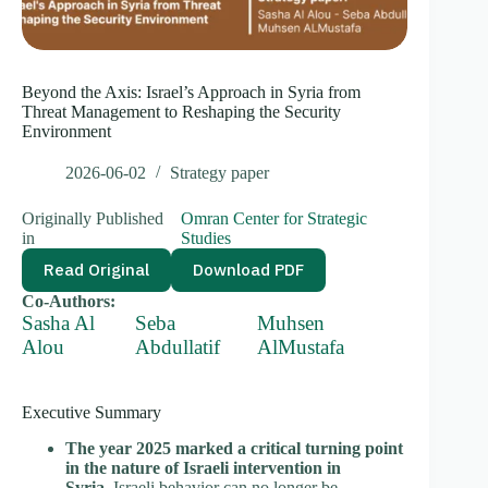
Beyond the Axis: Israel’s Approach in Syria from
Threat Management to Reshaping the Security
Environment
2026-06-02
Strategy paper
Originally Published
Omran Center for Strategic
in
Studies
Read Original
Download PDF
Co-Authors:
Sasha Al
Seba
Muhsen
Alou
Abdullatif
AlMustafa
Executive Summary
The year 2025 marked a critical turning point
in the nature of Israeli intervention in
Syria.
Israeli behavior can no longer be