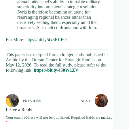
arena limits Israel’s ability to translate military
superiority into unilateral strategic resolution.
Syria is therefore becoming an arena for
rearranging regional balances rather than
decisively settling them, especially amid the
broader U.S.-Israeli confrontation with Iran.
For More:
https://bit.ly/4x8RLFO
This paper is excerpted from a longer study published in
Arabic by the Omran Center for Strategic Studies on
May 12, 2026. To read the full study, please refer to the
following link:
https://bit.ly/430W1ZV
PREVIOUS
NEXT
Leave a Reply
Your email address will not be published.
Required fields are marked
*