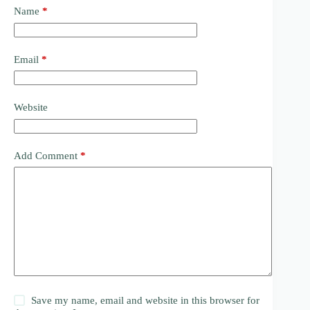
Name
*
Email
*
Website
Add Comment
*
Save my name, email and website in this browser for