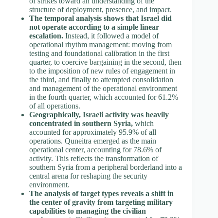
of strikes toward an understanding of the
structure of deployment, presence, and impact.
The temporal analysis shows that Israel did
not operate according to a simple linear
escalation.
Instead, it followed a model of
operational rhythm management: moving from
testing and foundational calibration in the first
quarter, to coercive bargaining in the second, then
to the imposition of new rules of engagement in
the third, and finally to attempted consolidation
and management of the operational environment
in the fourth quarter, which accounted for 61.2%
of all operations.
Geographically, Israeli activity was heavily
concentrated in southern Syria,
which
accounted for approximately 95.9% of all
operations. Quneitra emerged as the main
operational center, accounting for 78.6% of
activity. This reflects the transformation of
southern Syria from a peripheral borderland into a
central arena for reshaping the security
environment.
The analysis of target types reveals a shift in
the center of gravity from targeting military
capabilities to managing the civilian