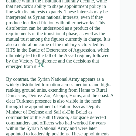
balance within the institution naturally decline, while
that network’s ability to shape appointment policy in
line with its interests expands. These interests may be
interpreted as Syrian national interests, even if they
produce localized friction with other networks. This
distribution can be understood as a product of the
requirements of the transitional phase, as well as the
mutual trust among the figures currently in charge. It is
also a natural outcome of the military victory led by
HTS in the Battle of Deterrence of Aggression, which
ultimately led to the fall of the Assad regime, followed
by the Victory Conference and the decisions that
(
[3]
)
emerged from it
.
By contrast, the Syrian National Army appears as a
widely distributed formation across medium- and high-
ranking ground units, extending from Hama to Rural
Damascus, Deir ez-Zor, Aleppo, Homs, and the coast. A
clear Turkmen presence is also visible in the north,
through the appointment of Fahim Issa as Deputy
Minister of Defense and Saif al-Din Bolad as
commander of the 76th Division, alongside defected
commanders and officers who had worked for years
within the Syrian National Army and were later
appointed to leadership positions. These appointments