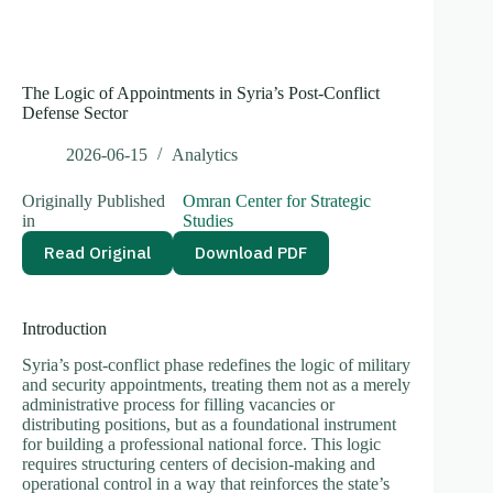
The Logic of Appointments in Syria’s Post-Conflict
Defense Sector
2026-06-15
Analytics
Originally Published
Omran Center for Strategic
in
Studies
Read Original
Download PDF
Introduction
Syria’s post-conflict phase redefines the logic of military
and security appointments, treating them not as a merely
administrative process for filling vacancies or
distributing positions, but as a foundational instrument
for building a professional national force. This logic
requires structuring centers of decision-making and
operational control in a way that reinforces the state’s