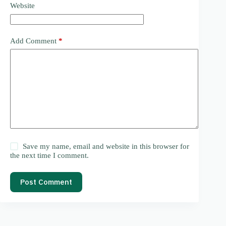
Website
Add Comment
*
Save my name, email and website in this browser for
the next time I comment.
Post Comment