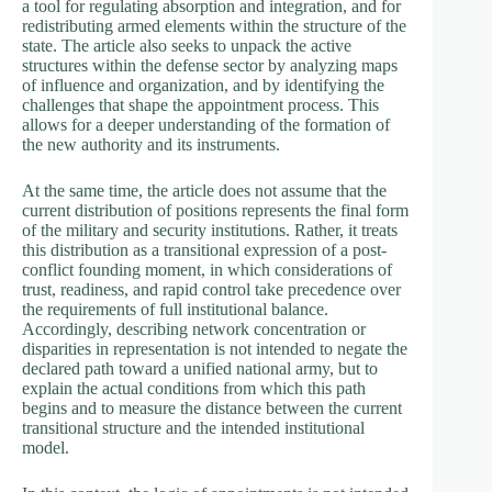
a tool for regulating absorption and integration, and for
redistributing armed elements within the structure of the
state. The article also seeks to unpack the active
structures within the defense sector by analyzing maps
of influence and organization, and by identifying the
challenges that shape the appointment process. This
allows for a deeper understanding of the formation of
the new authority and its instruments.
At the same time, the article does not assume that the
current distribution of positions represents the final form
of the military and security institutions. Rather, it treats
this distribution as a transitional expression of a post-
conflict founding moment, in which considerations of
trust, readiness, and rapid control take precedence over
the requirements of full institutional balance.
Accordingly, describing network concentration or
disparities in representation is not intended to negate the
declared path toward a unified national army, but to
explain the actual conditions from which this path
begins and to measure the distance between the current
transitional structure and the intended institutional
model.