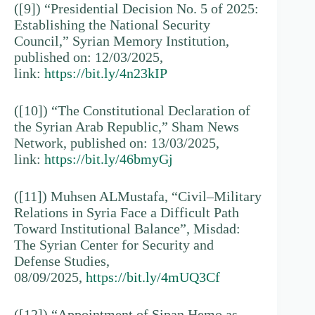
([9]) “Presidential Decision No. 5 of 2025:
Establishing the National Security
Council,” Syrian Memory Institution,
published on: 12/03/2025,
link:
https://bit.ly/4n23kIP
([10]) “The Constitutional Declaration of
the Syrian Arab Republic,” Sham News
Network, published on: 13/03/2025,
link:
https://bit.ly/46bmyGj
([11]) Muhsen ALMustafa, “Civil–Military
Relations in Syria Face a Difficult Path
Toward Institutional Balance”, Misdad:
The Syrian Center for Security and
Defense Studies,
08/09/2025,
https://bit.ly/4mUQ3Cf
([12]) “Appointment of Sipan Hemo as