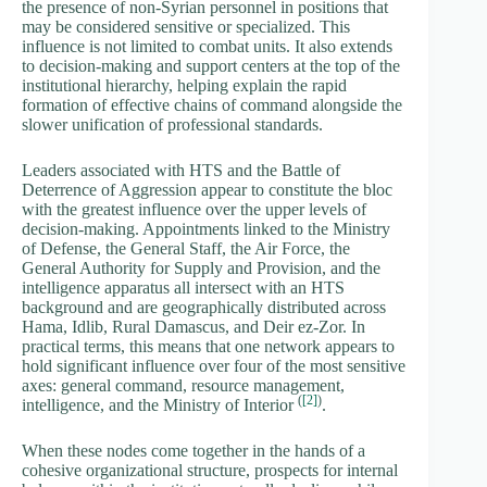
the presence of non-Syrian personnel in positions that
may be considered sensitive or specialized. This
influence is not limited to combat units. It also extends
to decision-making and support centers at the top of the
institutional hierarchy, helping explain the rapid
formation of effective chains of command alongside the
slower unification of professional standards.
Leaders associated with HTS and the Battle of
Deterrence of Aggression appear to constitute the bloc
with the greatest influence over the upper levels of
decision-making. Appointments linked to the Ministry
of Defense, the General Staff, the Air Force, the
General Authority for Supply and Provision, and the
intelligence apparatus all intersect with an HTS
background and are geographically distributed across
Hama, Idlib, Rural Damascus, and Deir ez-Zor. In
practical terms, this means that one network appears to
hold significant influence over four of the most sensitive
axes: general command, resource management,
(
[2]
)
intelligence, and the Ministry of Interior
.
When these nodes come together in the hands of a
cohesive organizational structure, prospects for internal