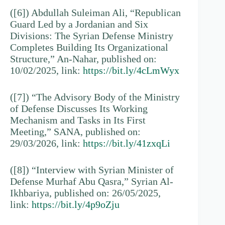
([6]) Abdullah Suleiman Ali, “Republican
Guard Led by a Jordanian and Six
Divisions: The Syrian Defense Ministry
Completes Building Its Organizational
Structure,” An-Nahar, published on:
10/02/2025, link:
https://bit.ly/4cLmWyx
([7]) “The Advisory Body of the Ministry
of Defense Discusses Its Working
Mechanism and Tasks in Its First
Meeting,” SANA, published on:
29/03/2026, link:
https://bit.ly/41zxqLi
([8]) “Interview with Syrian Minister of
Defense Murhaf Abu Qasra,” Syrian Al-
Ikhbariya, published on: 26/05/2025,
link:
https://bit.ly/4p9oZju