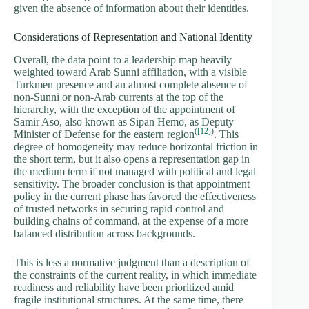
given the absence of information about their identities.
Considerations of Representation and National Identity
Overall, the data point to a leadership map heavily
weighted toward Arab Sunni affiliation, with a visible
Turkmen presence and an almost complete absence of
non-Sunni or non-Arab currents at the top of the
hierarchy, with the exception of the appointment of
Samir Aso, also known as Sipan Hemo, as Deputy
(
[12]
)
Minister of Defense for the eastern region
. This
degree of homogeneity may reduce horizontal friction in
the short term, but it also opens a representation gap in
the medium term if not managed with political and legal
sensitivity. The broader conclusion is that appointment
policy in the current phase has favored the effectiveness
of trusted networks in securing rapid control and
building chains of command, at the expense of a more
balanced distribution across backgrounds.
This is less a normative judgment than a description of
the constraints of the current reality, in which immediate
readiness and reliability have been prioritized amid
fragile institutional structures. At the same time, there