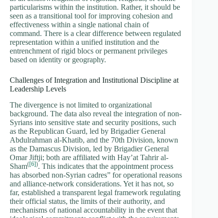
particularisms within the institution. Rather, it should be
seen as a transitional tool for improving cohesion and
effectiveness within a single national chain of
command. There is a clear difference between regulated
representation within a unified institution and the
entrenchment of rigid blocs or permanent privileges
based on identity or geography.
Challenges of Integration and Institutional Discipline at
Leadership Levels
The divergence is not limited to organizational
background. The data also reveal the integration of non-
Syrians into sensitive state and security positions, such
as the Republican Guard, led by Brigadier General
Abdulrahman al-Khatib, and the 70th Division, known
as the Damascus Division, led by Brigadier General
Omar Jiftji; both are affiliated with Hay’at Tahrir al-
(
[6]
)
Sham
. This indicates that the appointment process
has absorbed non-Syrian cadres” for operational reasons
and alliance-network considerations. Yet it has not, so
far, established a transparent legal framework regulating
their official status, the limits of their authority, and
mechanisms of national accountability in the event that