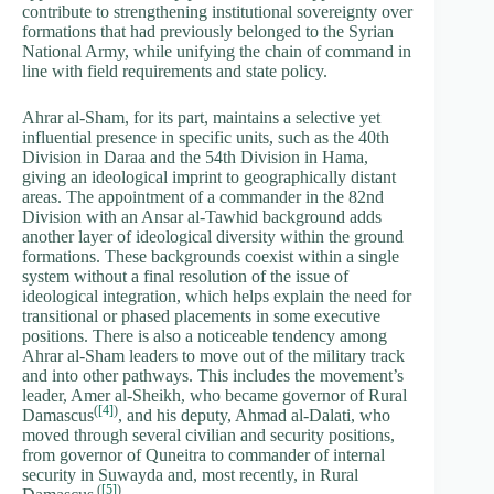
contribute to strengthening institutional sovereignty over
formations that had previously belonged to the Syrian
National Army, while unifying the chain of command in
line with field requirements and state policy.
Ahrar al-Sham, for its part, maintains a selective yet
influential presence in specific units, such as the 40th
Division in Daraa and the 54th Division in Hama,
giving an ideological imprint to geographically distant
areas. The appointment of a commander in the 82nd
Division with an Ansar al-Tawhid background adds
another layer of ideological diversity within the ground
formations. These backgrounds coexist within a single
system without a final resolution of the issue of
ideological integration, which helps explain the need for
transitional or phased placements in some executive
positions. There is also a noticeable tendency among
Ahrar al-Sham leaders to move out of the military track
and into other pathways. This includes the movement’s
leader, Amer al-Sheikh, who became governor of Rural
(
[4]
)
Damascus
, and his deputy, Ahmad al-Dalati, who
moved through several civilian and security positions,
from governor of Quneitra to commander of internal
security in Suwayda and, most recently, in Rural
(
[5]
)