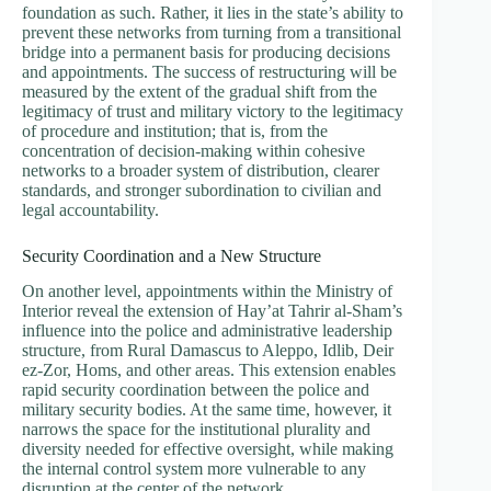
foundation as such. Rather, it lies in the state’s ability to
prevent these networks from turning from a transitional
bridge into a permanent basis for producing decisions
and appointments. The success of restructuring will be
measured by the extent of the gradual shift from the
legitimacy of trust and military victory to the legitimacy
of procedure and institution; that is, from the
concentration of decision-making within cohesive
networks to a broader system of distribution, clearer
standards, and stronger subordination to civilian and
legal accountability.
Security Coordination and a New Structure
On another level, appointments within the Ministry of
Interior reveal the extension of Hay’at Tahrir al-Sham’s
influence into the police and administrative leadership
structure, from Rural Damascus to Aleppo, Idlib, Deir
ez-Zor, Homs, and other areas. This extension enables
rapid security coordination between the police and
military security bodies. At the same time, however, it
narrows the space for the institutional plurality and
diversity needed for effective oversight, while making
the internal control system more vulnerable to any
disruption at the center of the network.