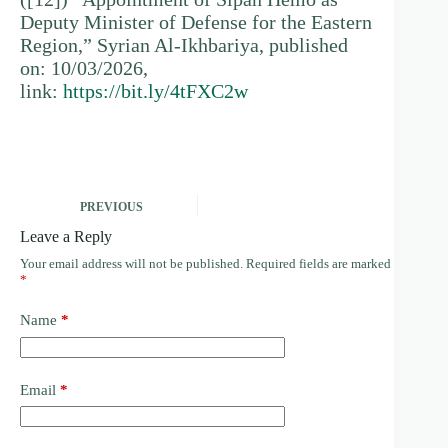
Deputy Minister of Defense for the Eastern
Region,” Syrian Al-Ikhbariya, published
on: 10/03/2026,
link:
https://bit.ly/4tFXC2w
PREVIOUS
Leave a Reply
Your email address will not be published.
Required fields are marked
*
Name
*
Email
*