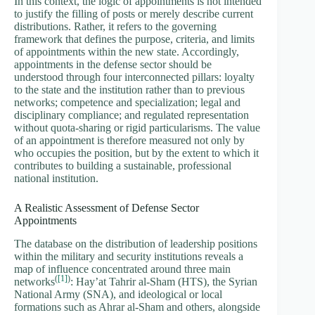
In this context, the logic of appointments is not intended
to justify the filling of posts or merely describe current
distributions. Rather, it refers to the governing
framework that defines the purpose, criteria, and limits
of appointments within the new state. Accordingly,
appointments in the defense sector should be
understood through four interconnected pillars: loyalty
to the state and the institution rather than to previous
networks; competence and specialization; legal and
disciplinary compliance; and regulated representation
without quota-sharing or rigid particularisms. The value
of an appointment is therefore measured not only by
who occupies the position, but by the extent to which it
contributes to building a sustainable, professional
national institution.
A Realistic Assessment of Defense Sector
Appointments
The database on the distribution of leadership positions
within the military and security institutions reveals a
map of influence concentrated around three main
(
[1]
)
networks
: Hay’at Tahrir al-Sham (HTS), the Syrian
National Army (SNA), and ideological or local
formations such as Ahrar al-Sham and others, alongside