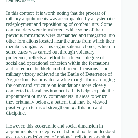
Damascus
.
In this context, it is worth noting that the process of
military appointments was accompanied by a systematic
redeployment and repositioning of combat units. Some
commanders were transferred, while some of their
previous formations were dismantled and integrated into
other formations located near the areas from which their
members originate. This organizational choice, which in
some cases was carried out through voluntary
preference, reflects an effort to achieve a degree of
social and operational cohesion within the formations
and to reduce the likelihood of internal tensions. The
military victory achieved in the Battle of Deterrence of
Aggression also provided a wide margin for rearranging
the command structure on foundations more closely
connected to local environments. This helps explain the
appointment of many commanders in areas to which
they originally belong, a pattern that may be viewed
positively in terms of strengthening affiliation and
discipline.
However, this geographic and social dimension in
appointments or redeployment should not be understood
as an acknowledgment of regional, religious, or ethnic