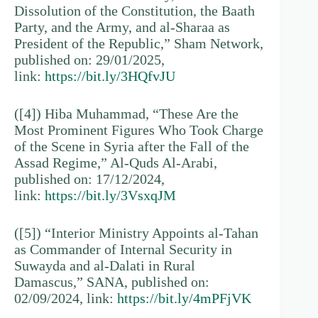
Dissolution of the Constitution, the Baath
Party, and the Army, and al-Sharaa as
President of the Republic,” Sham Network,
published on: 29/01/2025,
link:
https://bit.ly/3HQfvJU
([4]) Hiba Muhammad, “These Are the
Most Prominent Figures Who Took Charge
of the Scene in Syria after the Fall of the
Assad Regime,” Al-Quds Al-Arabi,
published on: 17/12/2024,
link:
https://bit.ly/3VsxqJM
([5]) “Interior Ministry Appoints al-Tahan
as Commander of Internal Security in
Suwayda and al-Dalati in Rural
Damascus,” SANA, published on:
02/09/2024, link:
https://bit.ly/4mPFjVK