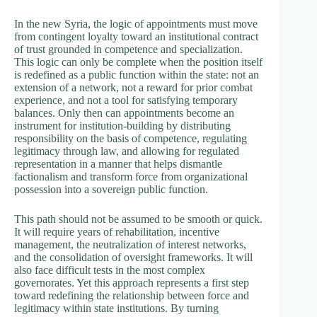
In the new Syria, the logic of appointments must move
from contingent loyalty toward an institutional contract
of trust grounded in competence and specialization.
This logic can only be complete when the position itself
is redefined as a public function within the state: not an
extension of a network, not a reward for prior combat
experience, and not a tool for satisfying temporary
balances. Only then can appointments become an
instrument for institution-building by distributing
responsibility on the basis of competence, regulating
legitimacy through law, and allowing for regulated
representation in a manner that helps dismantle
factionalism and transform force from organizational
possession into a sovereign public function.
This path should not be assumed to be smooth or quick.
It will require years of rehabilitation, incentive
management, the neutralization of interest networks,
and the consolidation of oversight frameworks. It will
also face difficult tests in the most complex
governorates. Yet this approach represents a first step
toward redefining the relationship between force and
legitimacy within state institutions. By turning