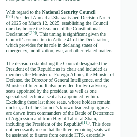
With regard to the
National Security Council
,
(
[9]
)
President Ahmad al-Sharaa issued Decision No. 5
of 2025 on March 12, 2025, establishing the Council
one day before the issuance of the Constitutional
(
[10]
)
Declaration
. This timing is significant given the
Council’s connection to Article 41 of the Declaration,
which provides for its role in declaring states of
emergency, mobilization, war, and other related matters.
The decision establishing the Council designated the
President of the Republic as its chair and included as
members the Minister of Foreign Affairs, the Minister of
Defense, the Director of General Intelligence, and the
Minister of Interior. It also provided for two advisory
seats appointed by the president, as well as one
specialized technical seat also appointed by him.
Excluding these last three seats, whose holders remain
unclear, all of the Council’s known leadership figures
are drawn from commanders of the Battle of Deterrence
of Aggression and from Hay’at Tahrir al-Sham,
(
[11]
)
including the President of the Republic
. This does
not necessarily mean that the three remaining seats will
be assigned to figures from outside HTS, especially