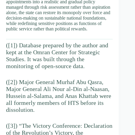
appointments into a realistic and gradual policy
managed through risk assessment rather than aspiration
alone, the state can restore its monopoly over force and
decision-making on sustainable national foundations,
while redefining sensitive positions as functions of
public service rather than political rewards.
([1]) Database prepared by the author and
kept at the Omran Center for Strategic
Studies. It was built through the
monitoring of open-source data.
([2]) Major General Murhaf Abu Qasra,
Major General Ali Nour al-Din al-Naasan,
Hussein al-Salama, and Anas Khattab were
all formerly members of HTS before its
dissolution.
([3]) “The Victory Conference: Declaration
of the Revolution’s Victory, the