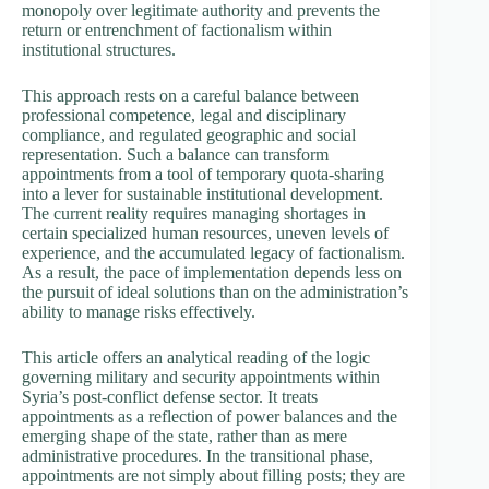
monopoly over legitimate authority and prevents the
return or entrenchment of factionalism within
institutional structures.
This approach rests on a careful balance between
professional competence, legal and disciplinary
compliance, and regulated geographic and social
representation. Such a balance can transform
appointments from a tool of temporary quota-sharing
into a lever for sustainable institutional development.
The current reality requires managing shortages in
certain specialized human resources, uneven levels of
experience, and the accumulated legacy of factionalism.
As a result, the pace of implementation depends less on
the pursuit of ideal solutions than on the administration’s
ability to manage risks effectively.
This article offers an analytical reading of the logic
governing military and security appointments within
Syria’s post-conflict defense sector. It treats
appointments as a reflection of power balances and the
emerging shape of the state, rather than as mere
administrative procedures. In the transitional phase,
appointments are not simply about filling posts; they are