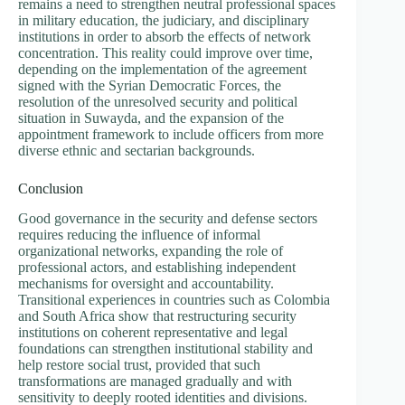
remains a need to strengthen neutral professional spaces
in military education, the judiciary, and disciplinary
institutions in order to absorb the effects of network
concentration. This reality could improve over time,
depending on the implementation of the agreement
signed with the Syrian Democratic Forces, the
resolution of the unresolved security and political
situation in Suwayda, and the expansion of the
appointment framework to include officers from more
diverse ethnic and sectarian backgrounds.
Conclusion
Good governance in the security and defense sectors
requires reducing the influence of informal
organizational networks, expanding the role of
professional actors, and establishing independent
mechanisms for oversight and accountability.
Transitional experiences in countries such as Colombia
and South Africa show that restructuring security
institutions on coherent representative and legal
foundations can strengthen institutional stability and
help restore social trust, provided that such
transformations are managed gradually and with
sensitivity to deeply rooted identities and divisions.