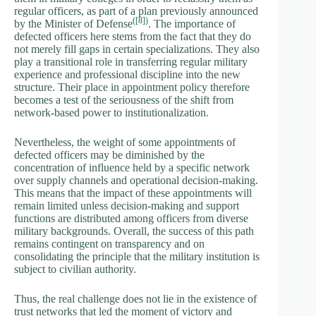
regular officers, as part of a plan previously announced
(
[8]
)
by the Minister of Defense
. The importance of
defected officers here stems from the fact that they do
not merely fill gaps in certain specializations. They also
play a transitional role in transferring regular military
experience and professional discipline into the new
structure. Their place in appointment policy therefore
becomes a test of the seriousness of the shift from
network-based power to institutionalization.
Nevertheless, the weight of some appointments of
defected officers may be diminished by the
concentration of influence held by a specific network
over supply channels and operational decision-making.
This means that the impact of these appointments will
remain limited unless decision-making and support
functions are distributed among officers from diverse
military backgrounds. Overall, the success of this path
remains contingent on transparency and on
consolidating the principle that the military institution is
subject to civilian authority.
Thus, the real challenge does not lie in the existence of
trust networks that led the moment of victory and