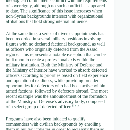
ideological commitments conflict with the requirements
of sovereignty, although no such conflict has appeared
to date. The significance of this issue increases when
non-Syrian backgrounds intersect with organizational
affiliations that hold strong internal influence.
At the same time, a series of diverse appointments has
been recorded in several military positions involving
figures with no declared factional background, as well
as officers who originally defected from the Assad
regime. This represents a notable exception that can be
built upon to create a professional axis within the
military institution. Both the Ministry of Defense and
the Ministry of Interior have worked to absorb defected
officers according to priorities based on field experience
and operational readiness, while providing broader
opportunities for defectors who had been active within
armed factions, followed by defectors abroad. The most
recent example was the announcement of the formation
of the Ministry of Defense’s advisory body, composed
(
[7]
)
of a select group of defected officers
.
Programs have also been initiated to qualify
commanders with civilian backgrounds by enrolling
them in military colleges in order to reclassify them as