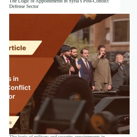
The Logic of Appointments in Syria’s Post-Conflict
Defense Sector
The logic of military and security appointments in