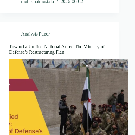
muhsenalmustafa
2026-06-02
Analysis Paper
Toward a Unified National Army: The Ministry of
Defense’s Restructuring Plan