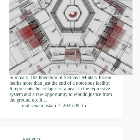
Summary The liberation of Sednaya Military Prison
marks more than just the end of a notorious facility.
It represents the collapse of a peak in the repressive
system and a rare opportunity to rebuild justice from
the ground up. It…
muhsenalmustafa
2025-09-15
Analytics