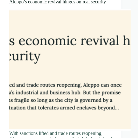
Aleppo’s economic revival hinges on real security
With sanctions lifted and trade routes reopening,