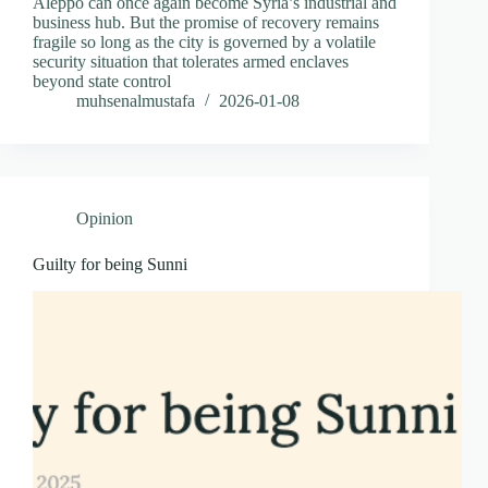
Aleppo can once again become Syria’s industrial and
business hub. But the promise of recovery remains
fragile so long as the city is governed by a volatile
security situation that tolerates armed enclaves
beyond state control
muhsenalmustafa
2026-01-08
Opinion
Guilty for being Sunni