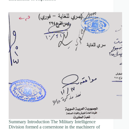
Summary Introduction The Military Intelligence
Division formed a cornerstone in the machinery of