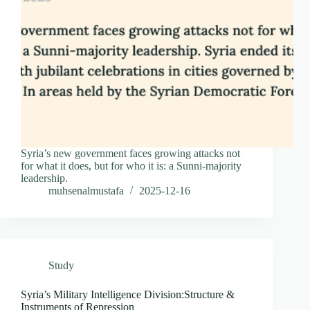
Syria’s new government faces growing attacks not
for what it does, but for who it is: a Sunni-majority
leadership.
muhsenalmustafa
2025-12-16
Study
Syria’s Military Intelligence Division:Structure &
Instruments of Repression