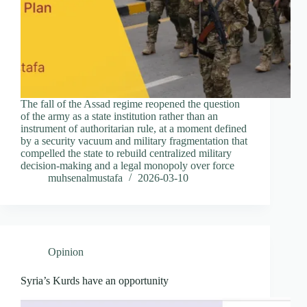
The fall of the Assad regime reopened the question
of the army as a state institution rather than an
instrument of authoritarian rule, at a moment defined
by a security vacuum and military fragmentation that
compelled the state to rebuild centralized military
decision-making and a legal monopoly over force
muhsenalmustafa
2026-03-10
Opinion
Syria’s Kurds have an opportunity