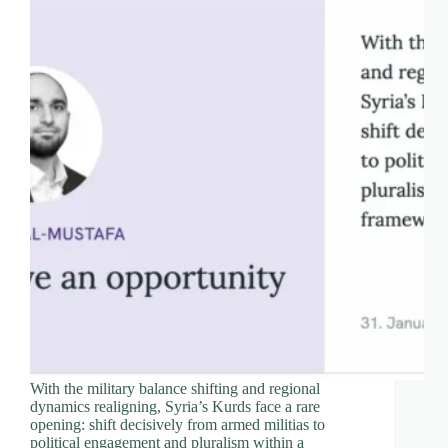
With the military balance shifting and regional
dynamics realigning, Syria’s Kurds face a rare
opening: shift decisively from armed militias to
political engagement and pluralism within a