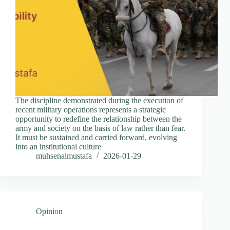
The discipline demonstrated during the execution of
recent military operations represents a strategic
opportunity to redefine the relationship between the
army and society on the basis of law rather than fear.
It must be sustained and carried forward, evolving
into an institutional culture
muhsenalmustafa
2026-01-29
Opinion