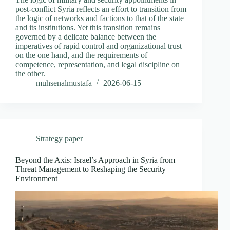
post-conflict Syria reflects an effort to transition from
the logic of networks and factions to that of the state
and its institutions. Yet this transition remains
governed by a delicate balance between the
imperatives of rapid control and organizational trust
on the one hand, and the requirements of
competence, representation, and legal discipline on
the other.
muhsenalmustafa
2026-06-15
Strategy paper
Beyond the Axis: Israel’s Approach in Syria from
Threat Management to Reshaping the Security
Environment