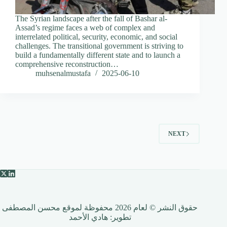
The Syrian landscape after the fall of Bashar al-
Assad’s regime faces a web of complex and
interrelated political, security, economic, and social
challenges. The transitional government is striving to
build a fundamentally different state and to launch a
comprehensive reconstruction…
muhsenalmustafa
2025-06-10
NEXT
حقوق النشر © لعام 2026 محفوظة لموقع محسن المصطفى
هادي الأحمد
تطوير: