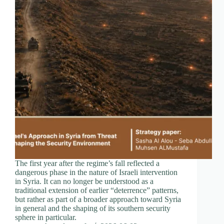
The first year after the regime’s fall reflected a
dangerous phase in the nature of Israeli intervention
in Syria. It can no longer be understood as a
traditional extension of earlier “deterrence” patterns,
but rather as part of a broader approach toward Syria
in general and the shaping of its southern security
sphere in particular.