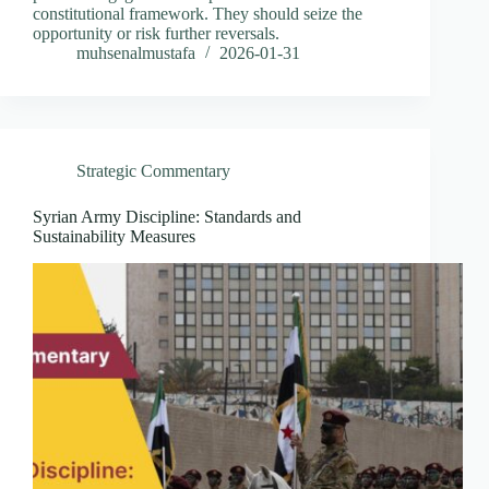
constitutional framework. They should seize the
opportunity or risk further reversals.
muhsenalmustafa
2026-01-31
Strategic Commentary
Syrian Army Discipline: Standards and
Sustainability Measures