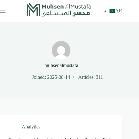
Skip
to
AR
content
muhsenalmustafa
Joined: 2025-08-14
Articles: 311
Analytics