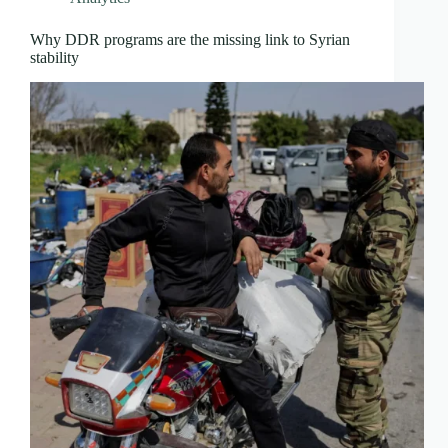
Why DDR programs are the missing link to Syrian
stability