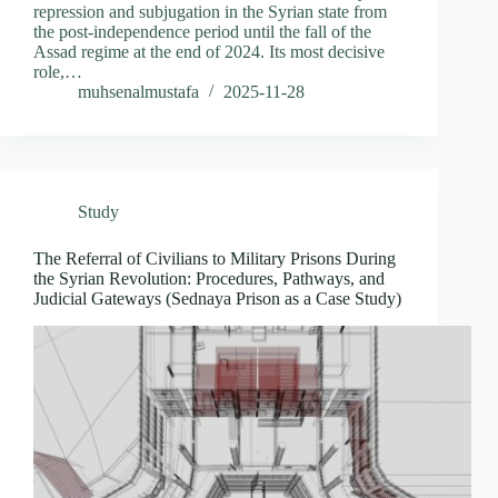
repression and subjugation in the Syrian state from
the post-independence period until the fall of the
Assad regime at the end of 2024. Its most decisive
role,…
muhsenalmustafa
2025-11-28
Study
The Referral of Civilians to Military Prisons During
the Syrian Revolution: Procedures, Pathways, and
Judicial Gateways (Sednaya Prison as a Case Study)